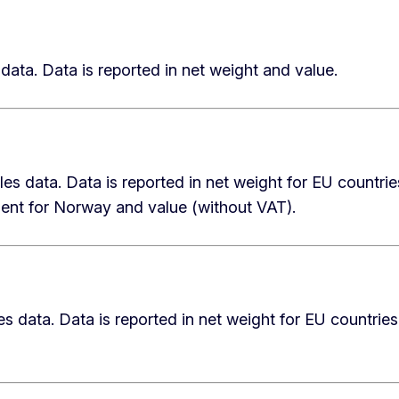
data. Data is reported in net weight and value.
les data. Data is reported in net weight for EU countrie
lent for Norway and value (without VAT).
es data. Data is reported in net weight for EU countries