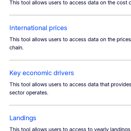
This tool allows users to access data on the cost o
International prices
This tool allows users to access data on the prices 
chain.
Key economic drivers
This tool allows users to access data that provid
sector operates.
Landings
This tool allows users to access to yearly landings