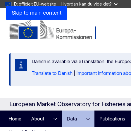
Et officielt EU-website
Hvordan kan du vide det?
Skip to main content
Danish is available via eTranslation, the Europ
Translate to Danish
|
Important information abo
European Market Observatory for Fisheries 
Home
About
Data
Publications