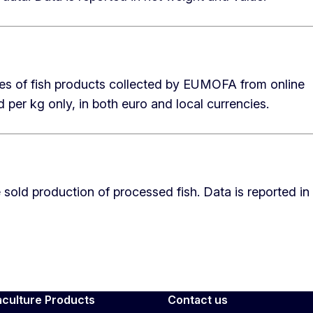
ices of fish products collected by EUMOFA from online
 per kg only, in both euro and local currencies.
 sold production of processed fish. Data is reported in
aculture Products
Contact us