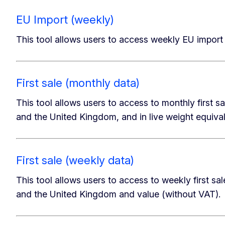
EU Import (weekly)
This tool allows users to access weekly EU import 
First sale (monthly data)
This tool allows users to access to monthly first sa
and the United Kingdom, and in live weight equiva
First sale (weekly data)
This tool allows users to access to weekly first sal
and the United Kingdom and value (without VAT).