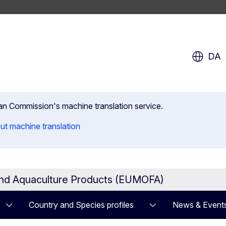
DA
ean Commission's machine translation service.
ut machine translation
and Aquaculture Products (EUMOFA)
Country and Species profiles
News & Event