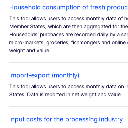
Household consumption of fresh produc
This tool allows users to access monthly data of h
Member States, which are then aggregated for th
Households’ purchases are recorded daily by a sa
micro-markets, groceries, fishmongers and online 
weight and value.
Import-export (monthly)
This tool allows users to access monthly data o
States. Data is reported in net weight and value.
Input costs for the processing industry