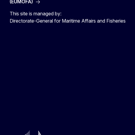
(EUMOFA)
This site is managed by:
Directorate-General for Maritime Affairs and Fisheries