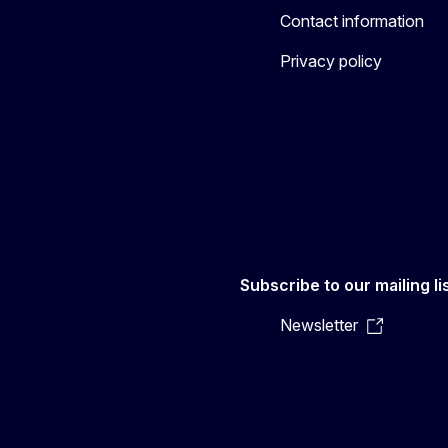
Contact information
Privacy policy
Subscribe to our mailing li
Newsletter