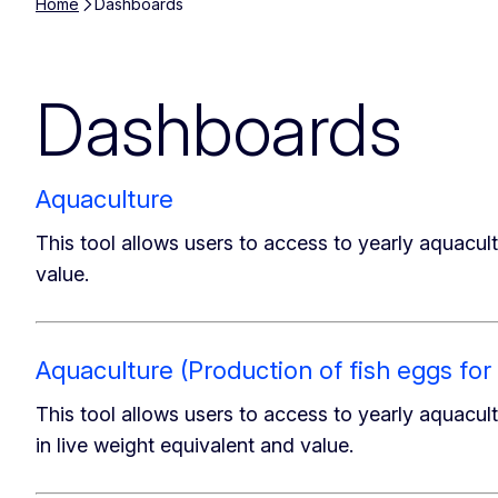
Home
Dashboards
Dashboards
Aquaculture
This tool allows users to access to yearly aquacult
value.
Aquaculture (Production of fish eggs f
This tool allows users to access to yearly aquacultu
in live weight equivalent and value.