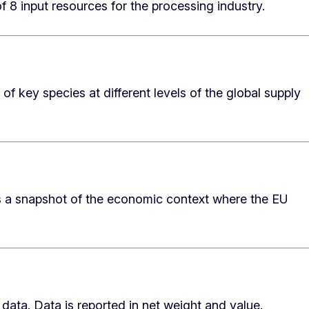
f 8 input resources for the processing industry.
of key species at different levels of the global supply
es a snapshot of the economic context where the EU
 data. Data is reported in net weight and value.