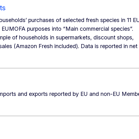
ts
ouseholds’ purchases of selected fresh species in 11 E
e EUMOFA purposes into “Main commercial species”.
mple of households in supermarkets, discount shops,
sales (Amazon Fresh included). Data is reported in net
n imports and exports reported by EU and non-EU Memb