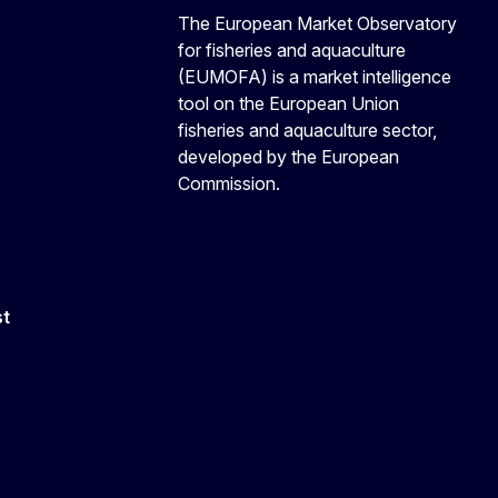
The European Market Observatory
for fisheries and aquaculture
(EUMOFA) is a market intelligence
tool on the European Union
fisheries and aquaculture sector,
developed by the European
Commission.
st