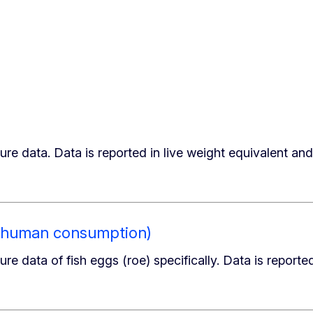
ure data. Data is reported in live weight equivalent and
or human consumption)
re data of fish eggs (roe) specifically. Data is reporte