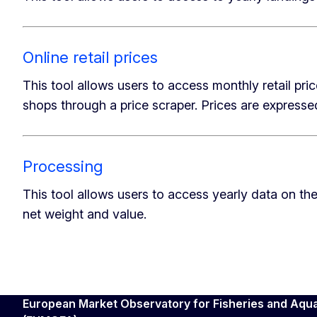
Online retail prices
This tool allows users to access monthly retail pr
shops through a price scraper. Prices are expressed
Processing
This tool allows users to access yearly data on the
net weight and value.
European Market Observatory for Fisheries and Aqu