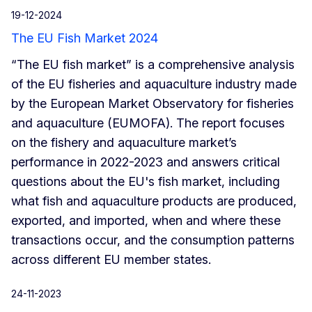
19-12-2024
The EU Fish Market 2024
“The EU fish market” is a comprehensive analysis
of the EU fisheries and aquaculture industry made
by the European Market Observatory for fisheries
and aquaculture (EUMOFA). The report focuses
on the fishery and aquaculture market’s
performance in 2022-2023 and answers critical
questions about the EU's fish market, including
what fish and aquaculture products are produced,
exported, and imported, when and where these
transactions occur, and the consumption patterns
across different EU member states.
24-11-2023