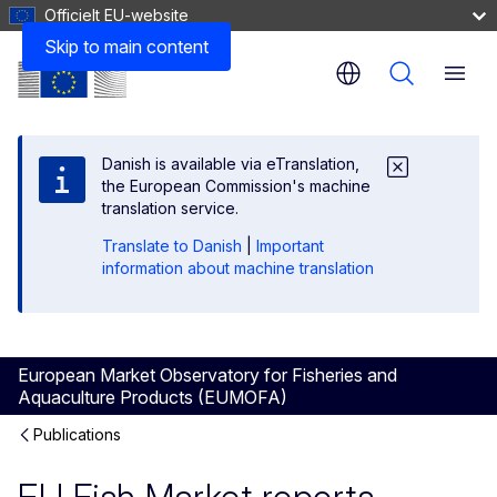
Officielt EU-website
Skip to main content
Menu
Danish is available via eTranslation,
the European Commission's machine
translation service.
Translate to Danish
|
Important
information about machine translation
European Market Observatory for Fisheries and
Aquaculture Products (EUMOFA)
Publications