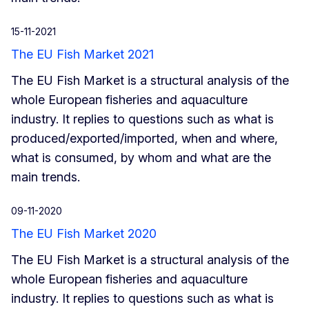
15-11-2021
The EU Fish Market 2021
The EU Fish Market is a structural analysis of the
whole European fisheries and aquaculture
industry. It replies to questions such as what is
produced/exported/imported, when and where,
what is consumed, by whom and what are the
main trends.
09-11-2020
The EU Fish Market 2020
The EU Fish Market is a structural analysis of the
whole European fisheries and aquaculture
industry. It replies to questions such as what is