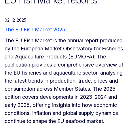
EU Fish Market reports
02-12-2025
The EU Fish Market 2025
The EU Fish Market is the annual report produced
by the European Market Observatory for Fisheries
and Aquaculture Products (EUMOFA). The
publication provides a comprehensive overview of
the EU fisheries and aquaculture sector, analysing
the latest trends in production, trade, prices and
consumption across Member States. The 2025
edition covers developments in 2023–2024 and
early 2025, offering insights into how economic
conditions, inflation and global supply dynamics
continue to shape the EU seafood market.