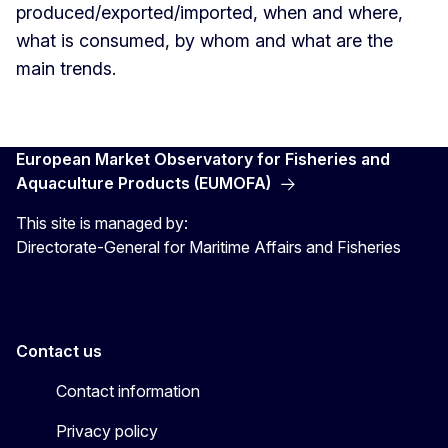
produced/exported/imported, when and where,
what is consumed, by whom and what are the
main trends.
European Market Observatory for Fisheries and
Aquaculture Products (EUMOFA)
This site is managed by:
Directorate-General for Maritime Affairs and Fisheries
Contact us
Contact information
Privacy policy