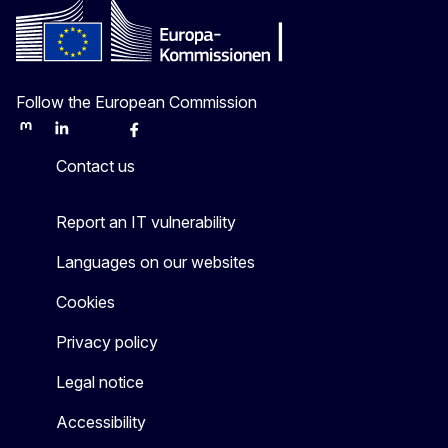
Follow the European Commission
Mastodon
LinkedIn
Bluesky
Facebook
Youtube
Other
Contact us
Report an IT vulnerability
Languages on our websites
Cookies
Privacy policy
Legal notice
Accessibility