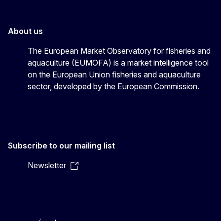
About us
The European Market Observatory for fisheries and
aquaculture (EUMOFA) is a market intelligence tool
on the European Union fisheries and aquaculture
sector, developed by the European Commission.
Subscribe to our mailing list
Newsletter