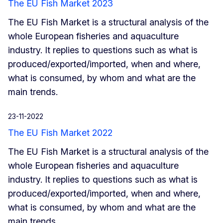
The EU Fish Market 2023
The EU Fish Market is a structural analysis of the
whole European fisheries and aquaculture
industry. It replies to questions such as what is
produced/exported/imported, when and where,
what is consumed, by whom and what are the
main trends.
23-11-2022
The EU Fish Market 2022
The EU Fish Market is a structural analysis of the
whole European fisheries and aquaculture
industry. It replies to questions such as what is
produced/exported/imported, when and where,
what is consumed, by whom and what are the
main trends.