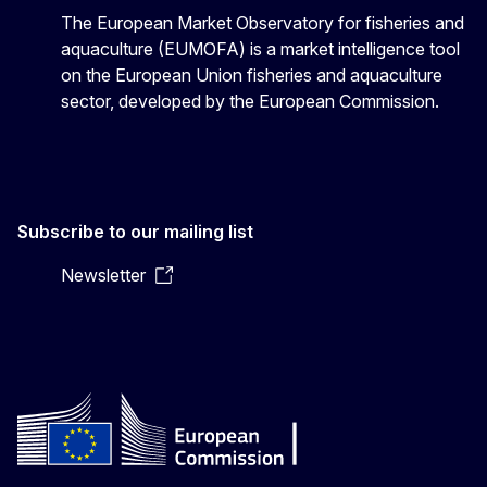
The European Market Observatory for fisheries and
aquaculture (EUMOFA) is a market intelligence tool
on the European Union fisheries and aquaculture
sector, developed by the European Commission.
Subscribe to our mailing list
Newsletter