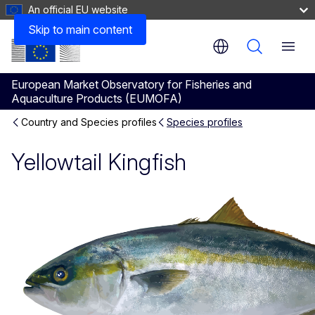
An official EU website
Consumption
Skip to main content
Menu
European Market Observatory for Fisheries and
Aquaculture Products (EUMOFA)
Country and Species profiles
Species profiles
Yellowtail Kingfish