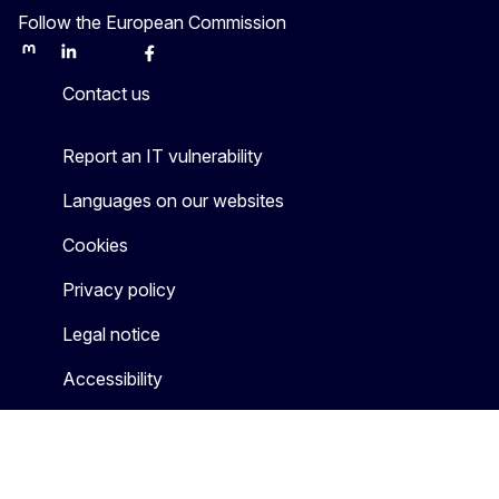
Follow the European Commission
Mastodon
LinkedIn
Bluesky
Facebook
Youtube
Other
Contact us
Report an IT vulnerability
Languages on our websites
Cookies
Privacy policy
Legal notice
Accessibility