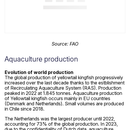
Source: FAO
Aquaculture production
Evolution of world production
The global production of yellowtail kingfish progressively
increased over the last decade thanks to the estblishment
of Recirculating Aquaculture System (RAS). Production
peaked in 2022 at 1.845 tonnes. Aquaculture production
of Yellowtail kingfish occurs mainly in EU countries
(Denmark and Netherlands). Small volumes are produced
in Chile since 2018.
The Netherlands was the largest producer until 2022,
accounting for 73% of the global production. In 2023,
due to the confidentiality of Dutch data, aquaculture