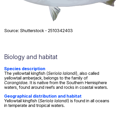
Source: Shutterstock - 2510342403
Biology and habitat
Species description
The yellowtail kingfish (
Seriola lalandi
), also called
yellowtail amberjack, belongs to the family of
Carangidae.
It is native from the Southern Hemisphere
waters, found around reefs and rocks in coastal waters.
Geographical distribution and habitat
Yellowtail kingfish (
Seriola lalandi
) is found in all oceans
in temperate and tropical waters.