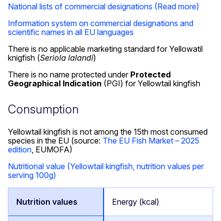
National lists of commercial designations
(Read more)
Information system on commercial designations and
scientific names in all EU languages
There is no applicable marketing standard for Yellowatil
knigfish (
Seriola lalandi
)
There is no name protected under
Protected
Geographical Indication
(PGI) for Yellowtail kingfish
Consumption
Yellowtail kingfish is not among the 15th most consumed
species in the EU (source:
The EU Fish Market – 2025
edition
, EUMOFA)
Nutritional value (Yellowtail kingfish, nutrition values per
serving 100g)
Energy (kcal)