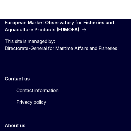
European Market Observatory for Fisheries and
Aquaculture Products (EUMOFA)
This site is managed by:
Directorate-General for Maritime Affairs and Fisheries
Contact us
Contact information
Privacy policy
About us