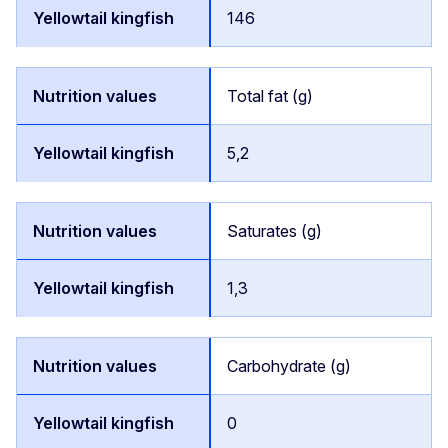
146
Total fat (g)
5,2
Saturates (g)
1,3
Carbohydrate (g)
0