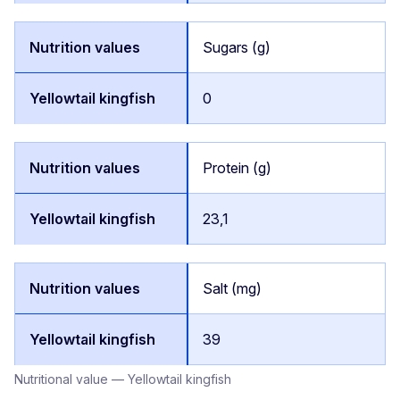
Sugars (g)
0
Protein (g)
23,1
Salt (mg)
39
Nutritional value — Yellowtail kingfish