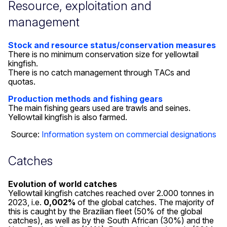
Resource, exploitation and
management
Stock and resource status/conservation measures
There is no minimum conservation size for yellowtail
kingfish.
There is no catch management through TACs and
quotas.
Production methods and fishing gears
The main fishing gears used are trawls and seines.
Yellowtail kingfish is also farmed.
Source:
Information system on commercial designations
Catches
Evolution of world catches
Yellowtail kingfish catches reached over 2.000 tonnes in
2023, i.e.
0,002%
of the global catches. The majority of
this is caught by the Brazilian fleet (50% of the global
catches), as well as by the South African (30%) and the