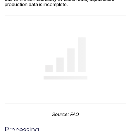
production data is incomplete.
Source: FAO
Processing