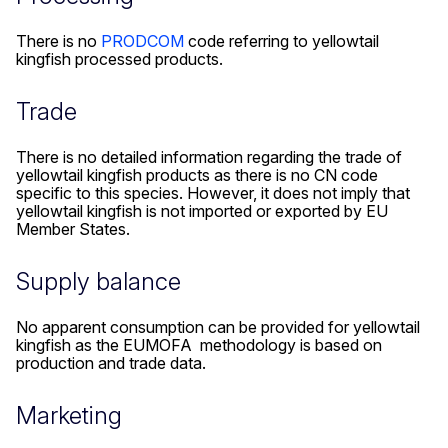
There is no
PRODCOM
code referring to yellowtail
kingfish processed products.
Trade
There is no detailed information regarding the trade of
yellowtail kingfish products as there is no CN code
specific to this species. However, it does not imply that
yellowtail kingfish is not imported or exported by EU
Member States.
Supply balance
No apparent consumption can be provided for yellowtail
kingfish as the EUMOFA methodology is based on
production and trade data.
Marketing