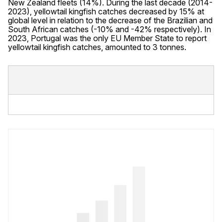
New Zealand fleets (14%). During the last decade (2014-
2023), yellowtail kingfish catches decreased by 15% at
global level in relation to the decrease of the Brazilian and
South African catches (-10% and -42% respectively). In
2023, Portugal was the only EU Member State to report
yellowtail kingfish catches, amounted to 3 tonnes.