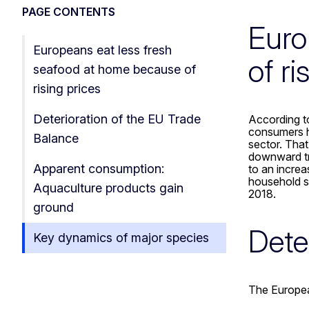
PAGE CONTENTS
Euro
Europeans eat less fresh
of ri
seafood at home because of
rising prices
Deterioration of the EU Trade
According t
consumers h
Balance
sector. That
downward tre
Apparent consumption:
to an increa
household s
Aquaculture products gain
2018.
ground
Dete
Key dynamics of major species
The Europea