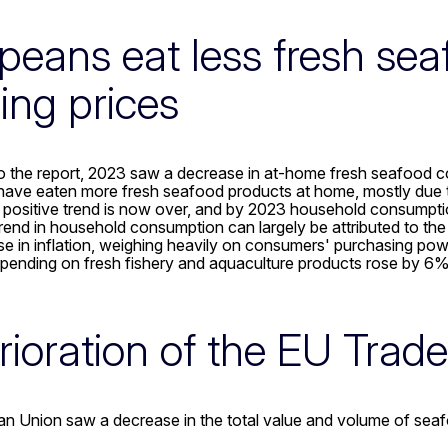
peans eat less fresh se
sing prices
o the report, 2023 saw a decrease in at-home fresh seafood c
ave eaten more fresh seafood products at home, mostly due t
 positive trend is now over, and by 2023 household consumption
nd in household consumption can largely be attributed to the 
se in inflation, weighing heavily on consumers' purchasing power 
pending on fresh fishery and aquaculture products rose by 6% 
rioration of the EU Trad
n Union saw a decrease in the total value and volume of sea