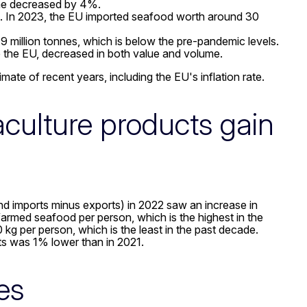
me decreased by 4%.
d. In 2023, the EU imported seafood worth around 30
9 million tonnes, which is below the pre-pandemic levels.
 the EU, decreased in both value and volume.
mate of recent years, including the EU's inflation rate.
culture products gain
d imports minus exports) in 2022 saw an increase in
armed seafood per person, which is the highest in the
kg per person, which is the least in the past decade.
ts was 1% lower than in 2021.
es