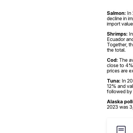
Salmon:
In 
decline in i
import valu
Shrimps:
In
Ecuador and 
Together, th
the total.
Cod:
The av
close to 4% 
prices are e
Tuna:
In 20
12% and val
followed by 
Alaska poll
2023 was 3,