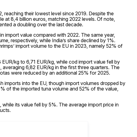
reaching their lowest level since 2019. Despite the
e at 8,4 billion euros, matching 2022 levels. Of note,
ented a doubling over the last decade.
in import value compared with 2022. The same year,
e, respectively, while India’s share declined by 1%.
shrimps’ import volume to the EU in 2023, namely 52% of
EUR/kg to 6,71 EUR/kg, while cod import value fell by
averaging 6,82 EUR/kg in the first three quarters. The
quotas were reduced by an additional 25% for 2025.
sh imports into the EU, though import volumes dropped by
% of the imported tuna volume and 52% of the value,
while its value fell by 5%. The average import price in
ucts.