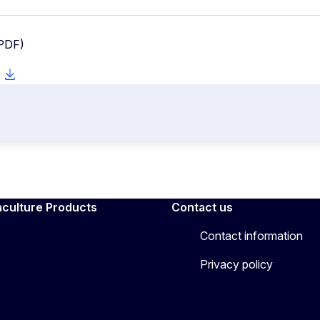
 PDF)
aculture Products
Contact us
Contact information
Privacy policy