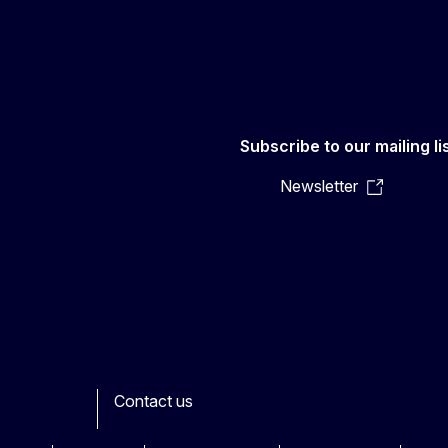
Subscribe to our mailing li
Newsletter
Contact us
ook
outube
Other