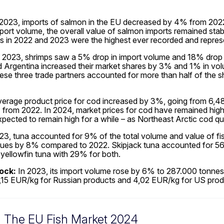
2023, imports of salmon in the EU decreased by 4% from 2022, 
mport volume, the overall value of salmon imports remained stabl
es in 2022 and 2023 were the highest ever recorded and repres
 2023, shrimps saw a 5% drop in import volume and 18% drop 
Argentina increased their market shares by 3% and 1% in volum
ese three trade partners accounted for more than half of the 
erage product price for cod increased by 3%, going from 6,48 
from 2022. In 2024, market prices for cod have remained high, 
xpected to remain high for a while – as Northeast Arctic cod 
23, tuna accounted for 9% of the total volume and value of fi
ues by 8% compared to 2022. Skipjack tuna accounted for 56
yellowfin tuna with 29% for both.
ock:
In 2023, its import volume rose by 6% to 287.000 tonnes, 
15 EUR/kg for Russian products and 4,02 EUR/kg for US prod
The EU Fish Market 2024