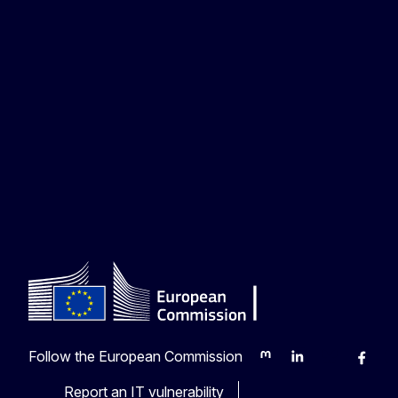
Follow the European Commission
Mastodon
LinkedIn
Bluesky
Faceb
Y
Report an IT vulnerability