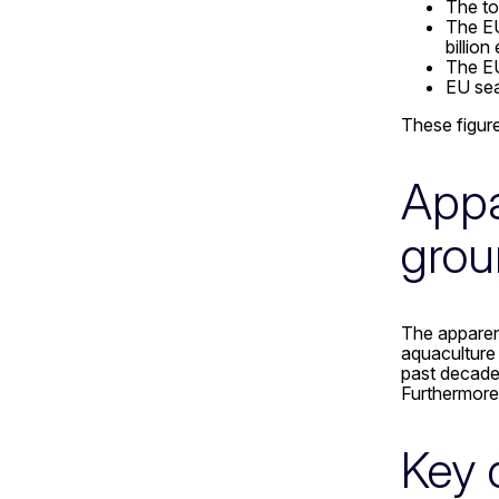
The to
The EU
billio
The EU
EU sea
These figure
Appa
grou
The apparen
aquaculture 
past decade.
Furthermore
Key 