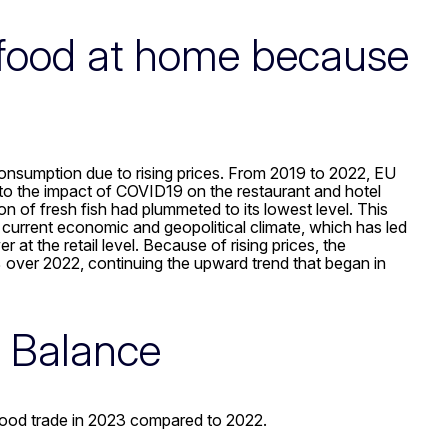
afood at home because
onsumption due to rising prices. From 2019 to 2022, EU
o the impact of COVID19 on the restaurant and hotel
 of fresh fish had plummeted to its lowest level. This
current economic and geopolitical climate, which has led
at the retail level. Because of rising prices, the
over 2022, continuing the upward trend that began in
e Balance
food trade in 2023 compared to 2022.