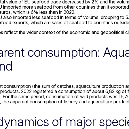
tal value of EU seafood trade decreased by 2% and the volu
 imported more seafood from other countries than it exporte
n euros, which is 6% less than in 2022.
 also imported less seafood in terms of volume, dropping to 5.
food exports, which are sales of seafood to countries outside
s reflect the wider context of the economic and geopolitical cli
rent consumption: Aqua
nd
t consumption (the sum of catches, aquaculture production an
products. 2022 registered a consumption of about 6,82 kg of f
 For the same period, consumption of wild products was 16,70 
, the apparent consumption of fishery and aquaculture produc
dynamics of major speci