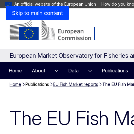
An official website of the European Union
How do you kn
Skip to main content
European Market Observatory for Fisheries 
Home
About
Data
Publications
Home
Publications
EU Fish Market reports
The EU Fish Ma
The EU Fish M