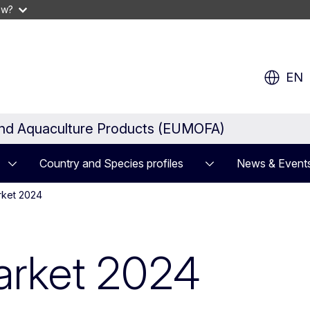
ow?
EN
and Aquaculture Products (EUMOFA)
Country and Species profiles
News & Event
rket 2024
arket 2024