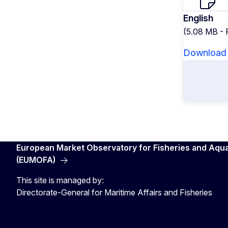
English
(5.08 MB -
Download
European Market Observatory for Fisheries and Aqu
(EUMOFA)
This site is managed by:
Directorate-General for Maritime Affairs and Fisheries