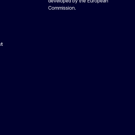
developed by the European
Commission.
st