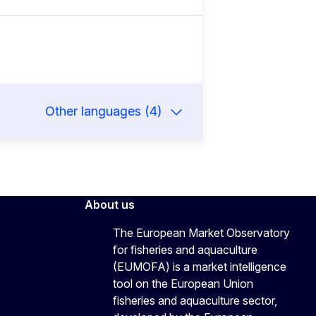
Other languages (4)
About us
The European Market Observatory
for fisheries and aquaculture
(EUMOFA) is a market intelligence
tool on the European Union
fisheries and aquaculture sector,