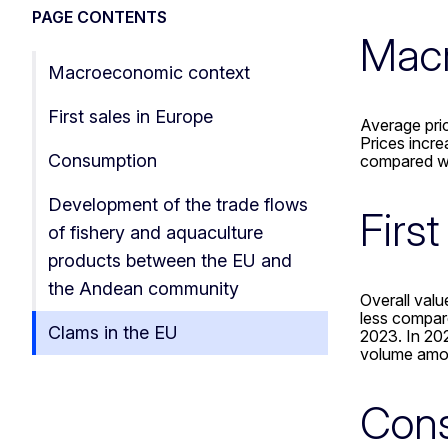
PAGE CONTENTS
Macr
Macroeconomic context
First sales in Europe
Average pric
Prices incr
Consumption
compared wi
Development of the trade flows
Firs
of fishery and aquaculture
products between the EU and
the Andean community
Overall valu
less compar
Clams in the EU
2023. In 202
volume amo
Con