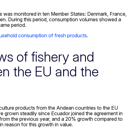
cs was monitored in ten Member States: Denmark, France,
eden. During this period, consumption volumes showed a
same period.
usehold consumption of fresh products
.
ws of fishery and
en the EU and the
uaculture products from the Andean countries to the EU
ve grown steadily since Ecuador joined the agreement in
h from the previous year, and a 20% growth compared to
 reason for this growth in value.