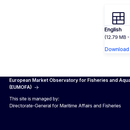
English
(12.79 MB 
Download
European Market Observatory for Fisheries and Aqu
(EUMOFA)
This site is managed by:
Directorate-General for Maritime Affairs and Fisheries