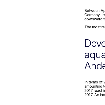
Between Apr
Germany, Ir
downward tre
The most re
Deve
aqua
And
In terms of 
amounting to
2017 reachi
2017. An inc