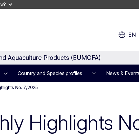
ow?
EN
and Aquaculture Products (EUMOFA)
Country and Species profiles
News & Event
hlights No. 7/2025
y Highlights No