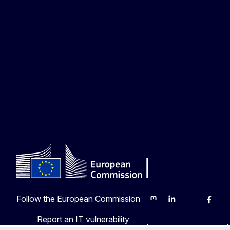
Follow the European Commission
Mastodon
LinkedIn
Bluesky
Faceb
Y
Report an IT vulnerability
Languages on our web