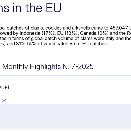
s in the EU
obal catches of clams, cockles and arkshells came to 457.047
llowed by Indonesia (17%), EU (13%), Canada (9%) and the Re
es in terms of global catch volume of clams were Italy and th
es) and 31% (4% of world catches) of EU catches.
Monthly Highlights N. 7-2025
PDF)