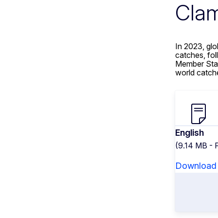
Clam
In 2023, gl
catches, fo
Member Stat
world catch
English
(9.14 MB - 
Download