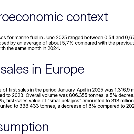
oeconomic context
es for marine fuel in June 2025 ranged between 0,54 and 0,67 E
eased by an average of about 5,7% compared with the previo
th the same month in 2024.
t sales in Europe
e of first sales in the period January-April in 2025 was 1.316
ed to 2023. Overall volume was 806.355 tonnes, a 5% decre
5, first-sales value of “small pelagics” amounted to 318 milli
unted to 338.433 tonnes, a decrease of 8% compared to 202
sumption