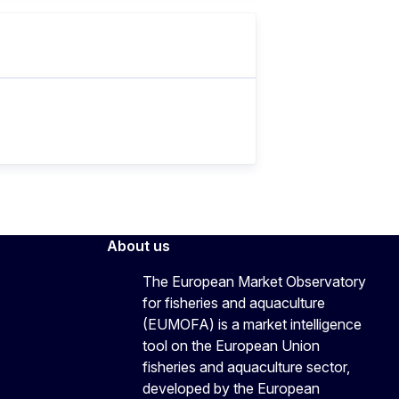
About us
The European Market Observatory
for fisheries and aquaculture
(EUMOFA) is a market intelligence
tool on the European Union
fisheries and aquaculture sector,
developed by the European