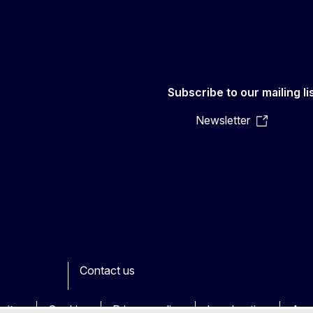
Subscribe to our mailing li
Newsletter
Contact us
ook
outube
Other
sites
Cookies
Privacy policy
Legal notice
Acce