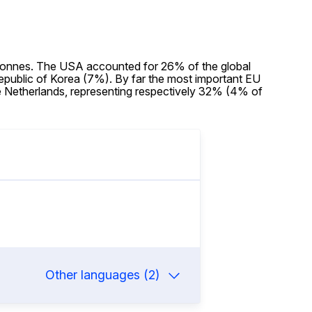
 tonnes. The USA accounted for 26% of the global
public of Korea (7%). By far the most important EU
e Netherlands, representing respectively 32% (4% of
Other languages (2)