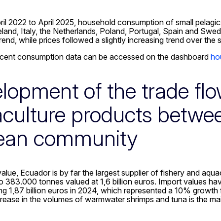
il 2022 to April 2025, household consumption of small pelagi
eland, Italy, the Netherlands, Poland, Portugal, Spain and Sw
nd, while prices followed a slightly increasing trend over the 
cent consumption data can be accessed on the dashboard
ho
lopment of the trade flo
culture products betwe
ean community
value, Ecuador is by far the largest supplier of fishery and aq
 383.000 tonnes valued at 1,6 billion euros. Import values ha
ng 1,87 billion euros in 2024, which represented a 10% growt
rease in the volumes of warmwater shrimps and tuna is the main