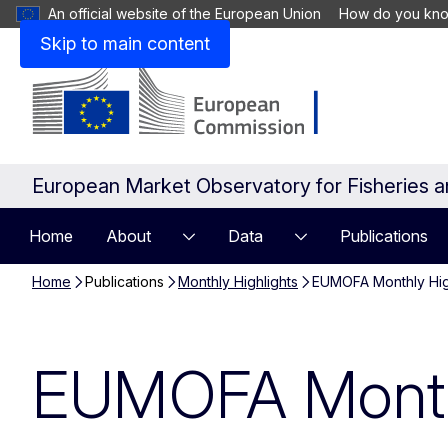
An official website of the European Union
How do you kn
Skip to main content
European Market Observatory for Fisheries 
Home
About
Data
Publications
Home
Publications
Monthly Highlights
EUMOFA Monthly Hig
EUMOFA Monthl