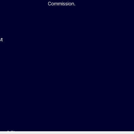
Commission.
st
ssibility