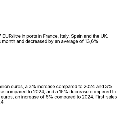
UR/litre in ports in France, Italy, Spain and the UK.
us month and decreased by an average of 13,6%
,9 million euros, a 3% increase compared to 2024 and 3%
ase compared to 2024, and a 15% decrease compared to
on euros, an increase of 6% compared to 2024. First-sales
4.