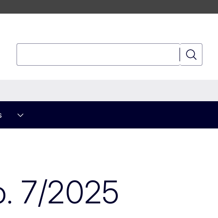
Search
Search
s
. 7/2025