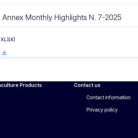
Annex Monthly Highlights N. 7-2025
- XLSX)
aculture Products
Contact us
Contact information
Privacy policy