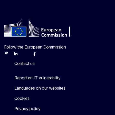
Follow the European Commission
Mastodon
LinkedIn
Bluesky
Facebook
Youtube
Other
Contact us
Report an IT vulnerability
Languages on our websites
Cookies
Privacy policy