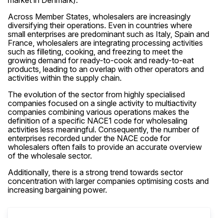
market in Denmark).
Across Member States, wholesalers are increasingly
diversifying their operations. Even in countries where
small enterprises are predominant such as Italy, Spain and
France, wholesalers are integrating processing activities
such as filleting, cooking, and freezing to meet the
growing demand for ready-to-cook and ready-to-eat
products, leading to an overlap with other operators and
activities within the supply chain.
The evolution of the sector from highly specialised
companies focused on a single activity to multiactivity
companies combining various operations makes the
definition of a specific NACE1 code for wholesaling
activities less meaningful. Consequently, the number of
enterprises recorded under the NACE code for
wholesalers often fails to provide an accurate overview
of the wholesale sector.
Additionally, there is a strong trend towards sector
concentration with larger companies optimising costs and
increasing bargaining power.