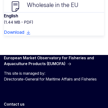
Wholesale in the EU
English
(1.44 MB - PDF)
Download
European Market Observatory for Fisheries and
Aquaculture Products (EUMOFA)
This site is managed by:
Directorate-General for Maritime Affairs and Fisheries
Contact us