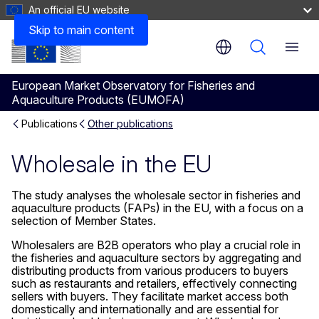
An official EU website
Skip to main content
Menu
European Market Observatory for Fisheries and
Aquaculture Products (EUMOFA)
Publications
Other publications
Wholesale in the EU
The study analyses the wholesale sector in fisheries and
aquaculture products (FAPs) in the EU, with a focus on a
selection of Member States.
Wholesalers are B2B operators who play a crucial role in
the fisheries and aquaculture sectors by aggregating and
distributing products from various producers to buyers
such as restaurants and retailers, effectively connecting
sellers with buyers. They facilitate market access both
domestically and internationally and are essential for