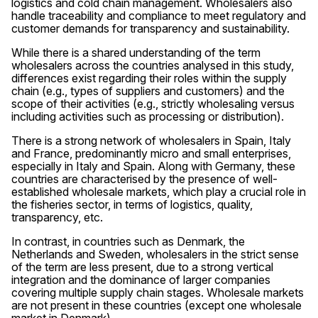
logistics and cold chain management. Wholesalers also
handle traceability and compliance to meet regulatory and
customer demands for transparency and sustainability.
While there is a shared understanding of the term
wholesalers across the countries analysed in this study,
differences exist regarding their roles within the supply
chain (e.g., types of suppliers and customers) and the
scope of their activities (e.g., strictly wholesaling versus
including activities such as processing or distribution).
There is a strong network of wholesalers in Spain, Italy
and France, predominantly micro and small enterprises,
especially in Italy and Spain. Along with Germany, these
countries are characterised by the presence of well-
established wholesale markets, which play a crucial role in
the fisheries sector, in terms of logistics, quality,
transparency, etc.
In contrast, in countries such as Denmark, the
Netherlands and Sweden, wholesalers in the strict sense
of the term are less present, due to a strong vertical
integration and the dominance of larger companies
covering multiple supply chain stages. Wholesale markets
are not present in these countries (except one wholesale