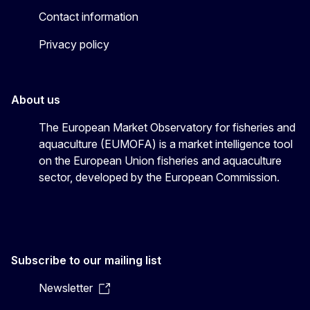
Contact information
Privacy policy
About us
The European Market Observatory for fisheries and
aquaculture (EUMOFA) is a market intelligence tool
on the European Union fisheries and aquaculture
sector, developed by the European Commission.
Subscribe to our mailing list
Newsletter