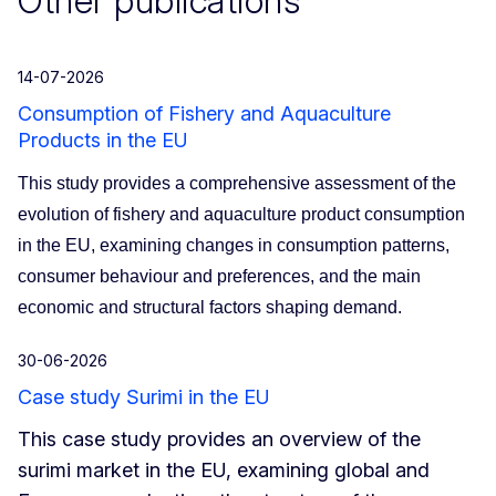
Other publications
14-07-2026
Consumption of Fishery and Aquaculture
Products in the EU
This study provides a comprehensive assessment of the
evolution of fishery and aquaculture product consumption
in the EU, examining changes in consumption patterns,
consumer behaviour and preferences, and the main
economic and structural factors shaping demand.
30-06-2026
Case study Surimi in the EU
This case study provides an overview of the
surimi market in the EU, examining global and