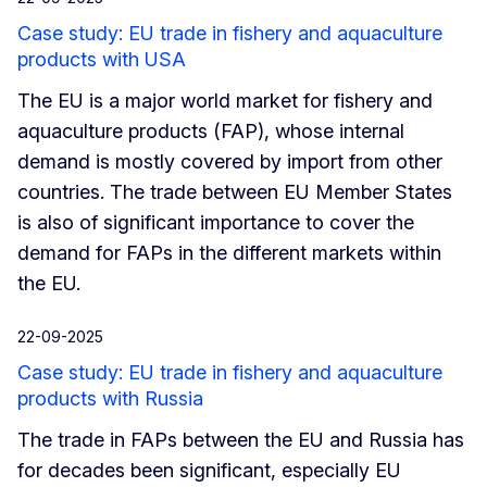
Case study: EU trade in fishery and aquaculture
products with USA
The EU is a major world market for fishery and
aquaculture products (FAP), whose internal
demand is mostly covered by import from other
countries. The trade between EU Member States
is also of significant importance to cover the
demand for FAPs in the different markets within
the EU.
22-09-2025
Case study: EU trade in fishery and aquaculture
products with Russia
The trade in FAPs between the EU and Russia has
for decades been significant, especially EU