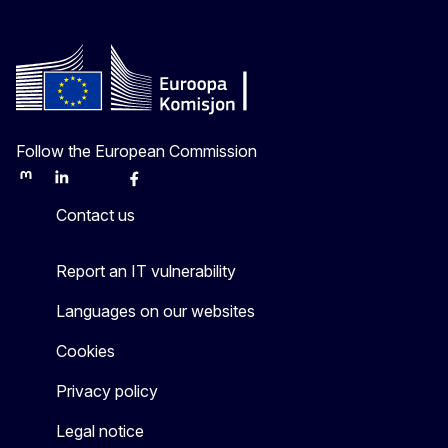
Follow the European Commission
Mastodon
LinkedIn
Bluesky
Facebook
Youtube
Other
Contact us
Report an IT vulnerability
Languages on our websites
Cookies
Privacy policy
Legal notice