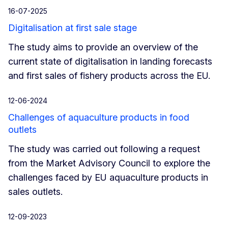
16-07-2025
Digitalisation at first sale stage
The study aims to provide an overview of the
current state of digitalisation in landing forecasts
and first sales of fishery products across the EU.
12-06-2024
Challenges of aquaculture products in food
outlets
The study was carried out following a request
from the Market Advisory Council to explore the
challenges faced by EU aquaculture products in
sales outlets.
12-09-2023