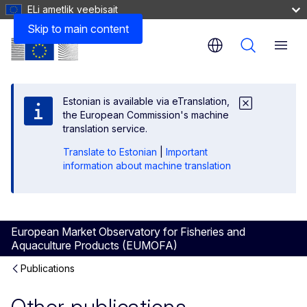
ELi ametlik veebisait
Skip to main content
Menu
Estonian is available via eTranslation,
the European Commission's machine
translation service.
Translate to Estonian
|
Important
information about machine translation
European Market Observatory for Fisheries and
Aquaculture Products (EUMOFA)
Publications