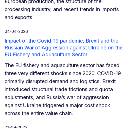
European production, the structure of the
processing industry, and recent trends in imports
and exports.
04-04-2026
Impact of the Covid-19 pandemic, Brexit and the
Russian War of Aggression against Ukraine on the
EU Fishery and Aquaculture Sector
The EU fishery and aquaculture sector has faced
three very different shocks since 2020. COVID-19
primarily disrupted demand and logistics, Brexit
introduced structural trade frictions and quota
adjustments, and Russia’s war of aggression
against Ukraine triggered a major cost shock
across the entire value chain.
22-09-2025