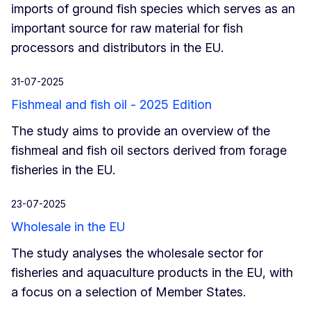
imports of ground fish species which serves as an
important source for raw material for fish
processors and distributors in the EU.
31-07-2025
Fishmeal and fish oil - 2025 Edition
The study aims to provide an overview of the
fishmeal and fish oil sectors derived from forage
fisheries in the EU.
23-07-2025
Wholesale in the EU
The study analyses the wholesale sector for
fisheries and aquaculture products in the EU, with
a focus on a selection of Member States.