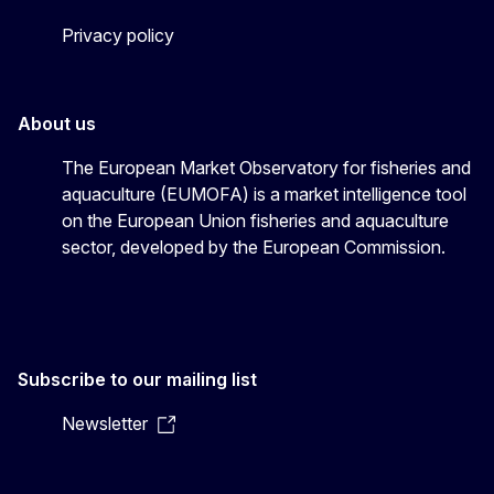
Privacy policy
About us
The European Market Observatory for fisheries and
aquaculture (EUMOFA) is a market intelligence tool
on the European Union fisheries and aquaculture
sector, developed by the European Commission.
Subscribe to our mailing list
Newsletter