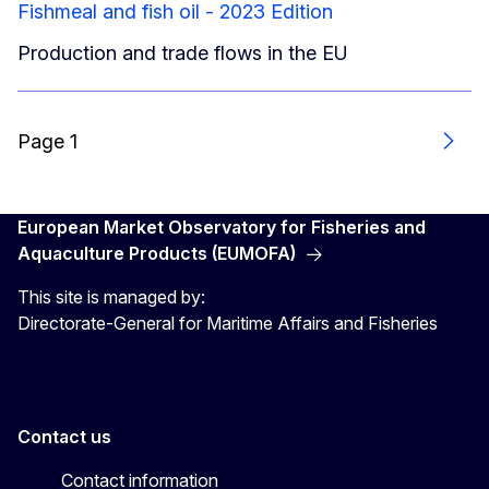
Fishmeal and fish oil - 2023 Edition
Production and trade flows in the EU
Page 1
Next
European Market Observatory for Fisheries and
Aquaculture Products (EUMOFA)
This site is managed by:
Directorate-General for Maritime Affairs and Fisheries
Contact us
Contact information