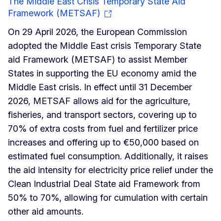
The Middle East Crisis Temporary State Aid
Framework (METSAF)
On 29 April 2026, the European Commission
adopted the Middle East crisis Temporary State
aid Framework (METSAF) to assist Member
States in supporting the EU economy amid the
Middle East crisis. In effect until 31 December
2026, METSAF allows aid for the agriculture,
fisheries, and transport sectors, covering up to
70% of extra costs from fuel and fertilizer price
increases and offering up to €50,000 based on
estimated fuel consumption. Additionally, it raises
the aid intensity for electricity price relief under the
Clean Industrial Deal State aid Framework from
50% to 70%, allowing for cumulation with certain
other aid amounts.