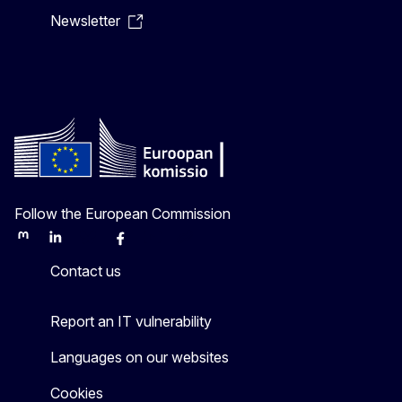
Newsletter
Follow the European Commission
Mastodon
LinkedIn
Bluesky
Facebook
Youtube
Other
Contact us
Report an IT vulnerability
Languages on our websites
Cookies