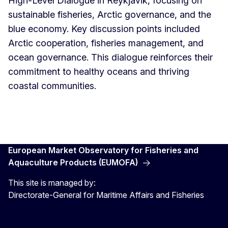
High-Level Dialogue in Reykjavik, focusing on
sustainable fisheries, Arctic governance, and the
blue economy. Key discussion points included
Arctic cooperation, fisheries management, and
ocean governance. This dialogue reinforces their
commitment to healthy oceans and thriving
coastal communities.
European Market Observatory for Fisheries and
Aquaculture Products (EUMOFA)
This site is managed by:
Directorate-General for Maritime Affairs and Fisheries