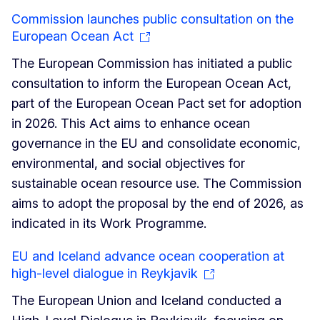
Commission launches public consultation on the
European Ocean Act
The European Commission has initiated a public
consultation to inform the European Ocean Act,
part of the European Ocean Pact set for adoption
in 2026. This Act aims to enhance ocean
governance in the EU and consolidate economic,
environmental, and social objectives for
sustainable ocean resource use. The Commission
aims to adopt the proposal by the end of 2026, as
indicated in its Work Programme.
EU and Iceland advance ocean cooperation at
high-level dialogue in Reykjavik
The European Union and Iceland conducted a