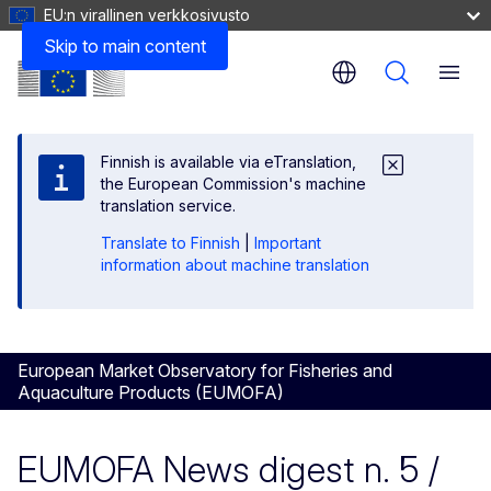
EU:n virallinen verkkosivusto
Skip to main content
Menu
Finnish is available via eTranslation,
the European Commission's machine
translation service.
Translate to Finnish
|
Important
information about machine translation
European Market Observatory for Fisheries and
Aquaculture Products (EUMOFA)
EUMOFA News digest n. 5 /