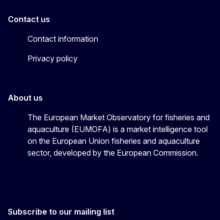
Contact us
Contact information
Privacy policy
About us
The European Market Observatory for fisheries and
aquaculture (EUMOFA) is a market intelligence tool
on the European Union fisheries and aquaculture
sector, developed by the European Commission.
Subscribe to our mailing list