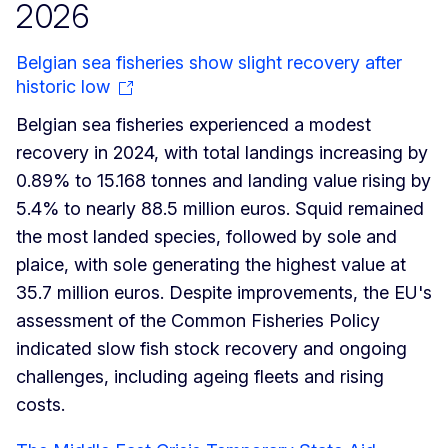
2026
Belgian sea fisheries show slight recovery after
historic low
Belgian sea fisheries experienced a modest
recovery in 2024, with total landings increasing by
0.89% to 15.168 tonnes and landing value rising by
5.4% to nearly 88.5 million euros. Squid remained
the most landed species, followed by sole and
plaice, with sole generating the highest value at
35.7 million euros. Despite improvements, the EU's
assessment of the Common Fisheries Policy
indicated slow fish stock recovery and ongoing
challenges, including ageing fleets and rising
costs.