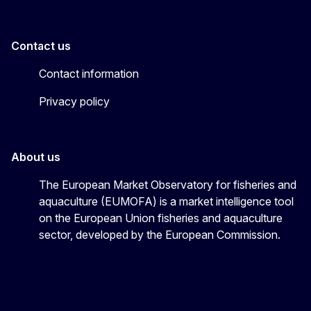
Contact us
Contact information
Privacy policy
About us
The European Market Observatory for fisheries and
aquaculture (EUMOFA) is a market intelligence tool
on the European Union fisheries and aquaculture
sector, developed by the European Commission.