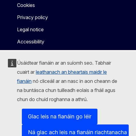
Cookies
Privacy policy
Legal notice
Accessibility
Úsáidtear fianáin ar an suíomh seo. Tabhair
cuairt ar
leathanach an bheartais maidir le
fianáin
nó cliceáil ar an nasc in aon cheann de
na buntásca chun tuilleadh eolais a fháil agus
chun do chuid roghanna a athrú.
Glac leis na fianáin go léir
Ná glac ach leis na fianáin riachtanacha