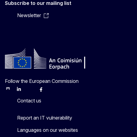
Subscribe to our mailing list
Newsletter
Follow the European Commission
Mastodon
LinkedIn
Bluesky
Facebook
Youtube
Other
Contact us
Report an IT vulnerability
Languages on our websites