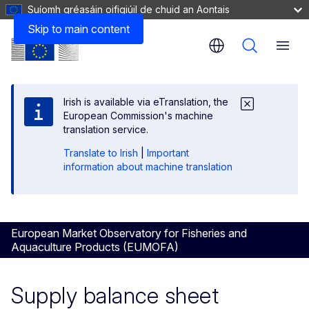
Suíomh gréasáin oifigiúil de chuid an Aontais
Skip to main content
Menu
Irish is available via eTranslation, the
European Commission's machine
translation service.
Translate to Irish
|
Important
information about machine translation
European Market Observatory for Fisheries and
Aquaculture Products (EUMOFA)
Supply balance sheet