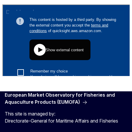
European Market Observatory for Fisheries and
Aquaculture Products (EUMOFA)
This site is managed by:
Directorate-General for Maritime Affairs and Fisheries