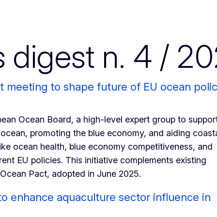
igest n. 4 / 2
t meeting to shape future of EU ocean poli
an Ocean Board, a high-level expert group to suppor
 ocean, promoting the blue economy, and aiding coast
like ocean health, blue economy competitiveness, and
rent EU policies. This initiative complements existing
n Ocean Pact, adopted in June 2025.
 enhance aquaculture sector influence in