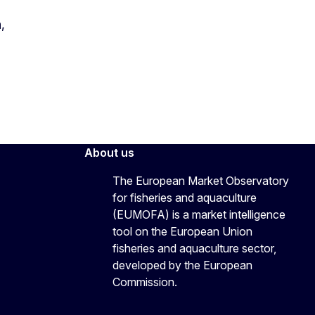
,
About us
The European Market Observatory
for fisheries and aquaculture
(EUMOFA) is a market intelligence
tool on the European Union
fisheries and aquaculture sector,
developed by the European
Commission.