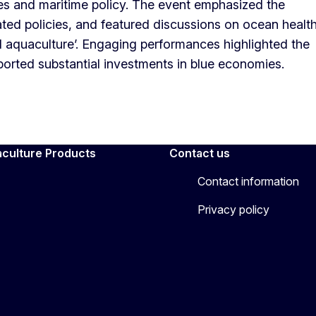
ies and maritime policy. The event emphasized the
ed policies, and featured discussions on ocean health
d aquaculture’. Engaging performances highlighted the
eported substantial investments in blue economies.
aculture Products
Contact us
Contact information
Privacy policy