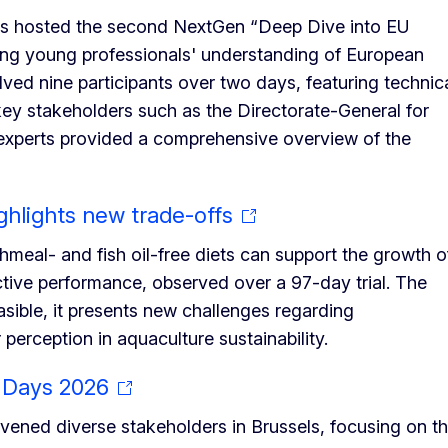
rs hosted the second NextGen “Deep Dive into EU
cing young professionals' understanding of European
ved nine participants over two days, featuring technic
h key stakeholders such as the Directorate-General for
m experts provided a comprehensive overview of the
ghlights new trade-offs
hmeal- and fish oil-free diets can support the growth o
uctive performance, observed over a 97-day trial. The
easible, it presents new challenges regarding
erception in aquaculture sustainability.
 Days 2026
ned diverse stakeholders in Brussels, focusing on t