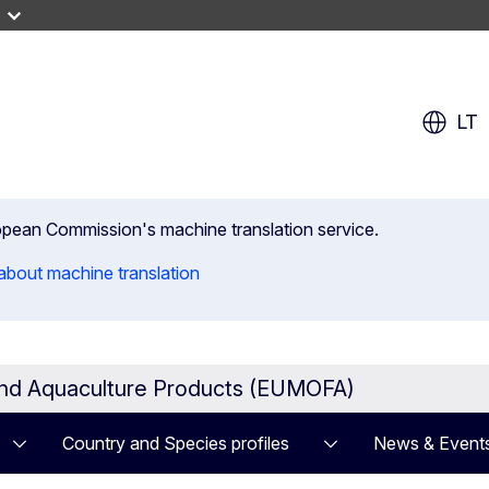
LT
uropean Commission's machine translation service.
about machine translation
and Aquaculture Products (EUMOFA)
Country and Species profiles
News & Event