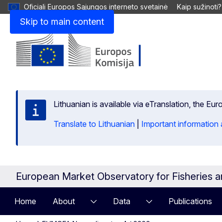
Oficiali Europos Sąjungos interneto svetainė
Kaip sužinoti?
Skip to main content
Lithuanian is available via eTranslation, the E
Translate to Lithuanian
|
Important information 
European Market Observatory for Fisheries 
Home
About
Data
Publications