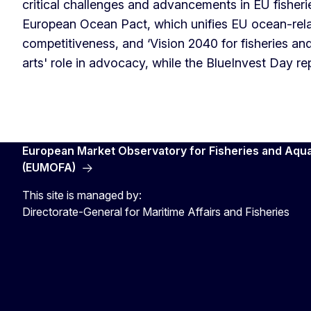
critical challenges and advancements in EU fisher
European Ocean Pact, which unifies EU ocean-relat
competitiveness, and ‘Vision 2040 for fisheries an
arts' role in advocacy, while the BlueInvest Day r
European Market Observatory for Fisheries and Aqu
(EUMOFA)
This site is managed by:
Directorate-General for Maritime Affairs and Fisheries