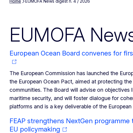
Home
EUMOFA News digest n. 4 / 2026
EUMOFA News d
European Ocean Board convenes for firs
The European Commission has launched the Europe
the European Ocean Pact, aimed at protecting the
communities. The Board will advise on objectives 
maritime security, and will foster dialogue for cohe
platforms and is a key deliverable of the Europea
FEAP strengthens NextGen programme to
EU policymaking