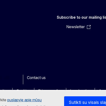
Subscribe to our mailing li
Newsletter
Contact us
ook
outube
Other
sites
Cookies
Privacy policy
Legal notice
Acce
ykite
puslapyje apie mūsų
Sutikti su visais sl