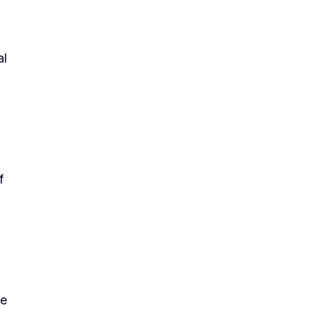
al
f
he