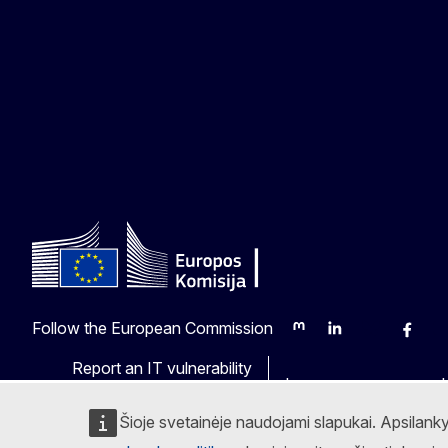
Follow the European Commission
Mastodon
LinkedIn
Bluesky
Faceb
Y
Report an IT vulnerability
Languages on our web
Šioje svetainėje naudojami slapukai. Apsilank