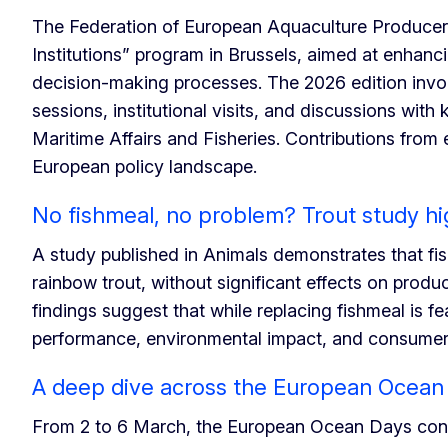
The Federation of European Aquaculture Produce
Institutions” program in Brussels, aimed at enhan
decision-making processes. The 2026 edition invol
sessions, institutional visits, and discussions wit
Maritime Affairs and Fisheries. Contributions fro
European policy landscape.
No fishmeal, no problem? Trout study hi
A study published in Animals demonstrates that fis
rainbow trout, without significant effects on prod
findings suggest that while replacing fishmeal is f
performance, environmental impact, and consumer p
A deep dive across the European Ocean
From 2 to 6 March, the European Ocean Days conve