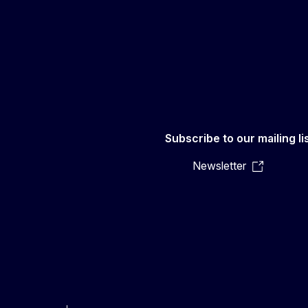
Subscribe to our mailing li
Newsletter