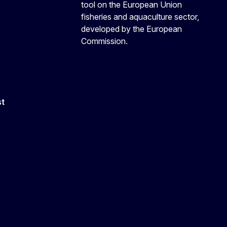
tool on the European Union
fisheries and aquaculture sector,
developed by the European
Commission.
st