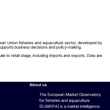
an Union fisheries and aquaculture sector, developed by
upports business decisions and policy-making.
e to retail stage, including imports and exports. Data are
About us
The European Market Observatory
for fisheries and aquaculture
(EUMOFA) is a market intelligence