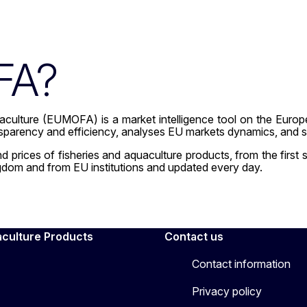
FA?
culture (EUMOFA) is a market intelligence tool on the Europe
nsparency and efficiency, analyses EU markets dynamics, and s
rices of fisheries and aquaculture products, from the first sal
gdom and from EU institutions and updated every day.
aculture Products
Contact us
Contact information
Privacy policy