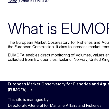
Home
What is EUMOFA?
What is EUMO
The European Market Observatory for Fisheries and Aqua
the European Commission. It aims to increase market tra
EUMOFA enables direct monitoring of volumes, values and p
collected from EU countries, Iceland, Norway, United Kin
European Market Observatory for Fisheries and Aqu
(EUMOFA)
This site is managed by:
Directorate-General for Maritime Affairs and Fisheries