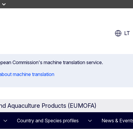
LT
uropean Commission's machine translation service.
about machine translation
and Aquaculture Products (EUMOFA)
Country and Species profiles
News & Event