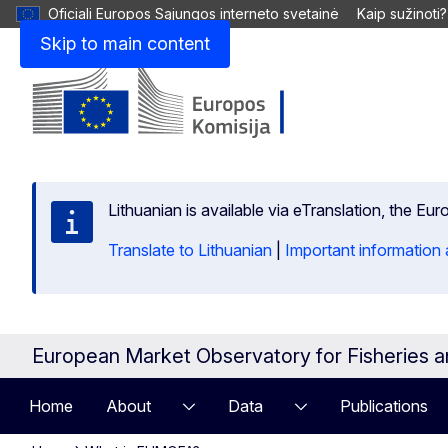
Oficiali Europos Sąjungos interneto svetainė
Kaip sužinoti?
Skip to main content
Lithuanian is available via eTranslation, the E
Translate to Lithuanian
|
Important information 
European Market Observatory for Fisheries 
Home
About
Data
Publications