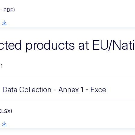
 - PDF)
cted products at EU/Nati
 1
Data Collection - Annex 1 - Excel
 XLSX)