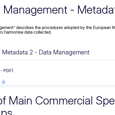
 Management - Metada
ement” describes the procedures adopted by the European Ma
 harmonise data collected.
Metadata 2 - Data Management
 - PDF)
 of Main Commercial Sp
ups