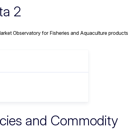
ta 2
rket Observatory for Fisheries and Aquaculture products
ecies and Commodity