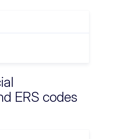
ial
nd ERS codes