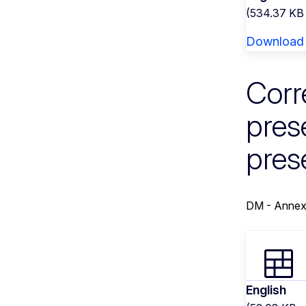
(534.37 KB
Download
Corr
pres
pres
DM - Annex
English