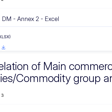
DM - Annex 2 - Excel
 XLSX)
elation of Main commerc
ies/Commodity group a
 3