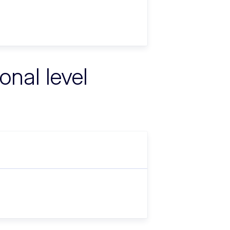
onal level