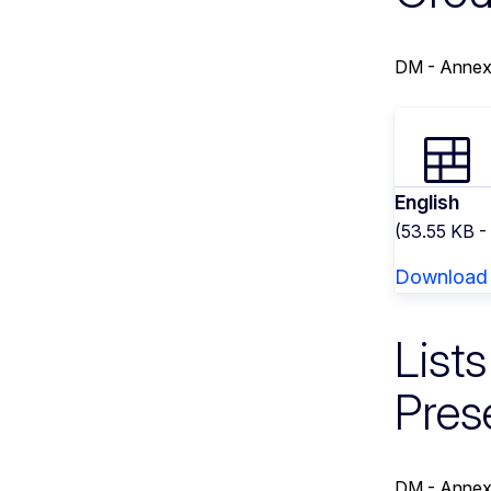
DM - Annex
English
(53.55 KB -
Download
List
Pres
DM - Annex