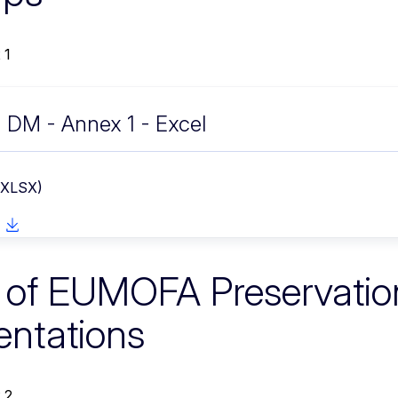
 1
DM - Annex 1 - Excel
 XLSX)
s of EUMOFA Preservatio
entations
 2