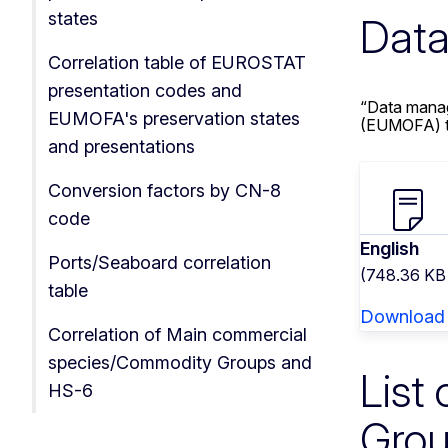
states
Data
Correlation table of EUROSTAT
presentation codes and
“Data manag
EUMOFA's preservation states
(EUMOFA) to
and presentations
Conversion factors by CN-8
code
English
Ports/Seaboard correlation
(748.36 KB
table
Download
Correlation of Main commercial
species/Commodity Groups and
List
HS-6
Gro