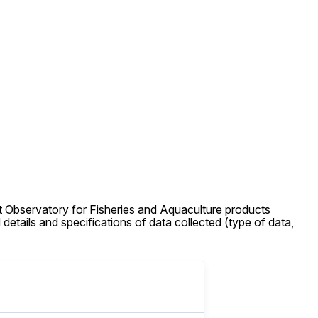
 Observatory for Fisheries and Aquaculture products
details and specifications of data collected (type of data,