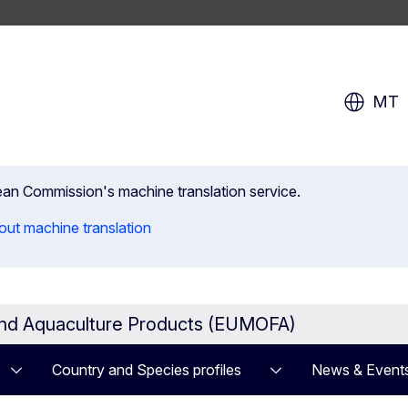
MT
pean Commission's machine translation service.
out machine translation
and Aquaculture Products (EUMOFA)
Country and Species profiles
News & Event