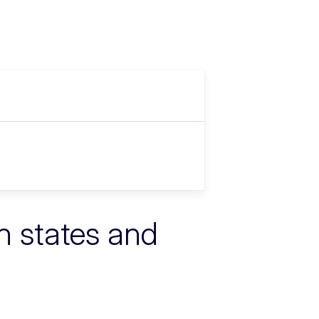
n states and