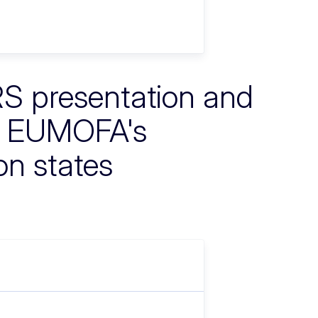
RS presentation and
nd EUMOFA's
on states