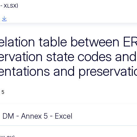
 - XLSX)
elation table between E
ervation state codes a
entations and preservati
 5
DM - Annex 5 - Excel