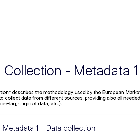
 Collection - Metadata 1
ction” describes the methodology used by the European Market
collect data from different sources, providing also all needed 
me-lag, origin of data, etc.).
Metadata 1 - Data collection