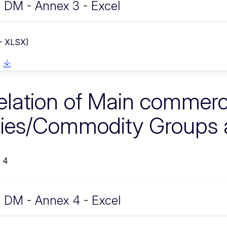
DM - Annex 3 - Excel
 - XLSX)
elation of Main commerc
ies/Commodity Groups
 4
DM - Annex 4 - Excel