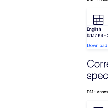
English
(51.17 KB -
Download
Corr
spec
DM - Annex