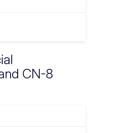
ial
 and CN-8