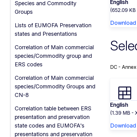
English
Species and Commodity
(652.09 KB
Groups
Download
Lists of EUMOFA Preservation
states and Presentations
Sele
Correlation of Main commercial
species/Commodity group and
ERS codes
DC - Annex
Correlation of Main commercial
species/Commodity Groups and
CN-8
English
Correlation table between ERS
(1.39 MB -
presentation and preservation
state codes and EUMOFA's
Download
presentations and preservation