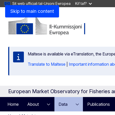
Sit web uffiċjali tal-Unjoni Ewropea
Kif taf?
Skip to main content
Maltese is available via eTranslation, the Euro
Translate to Maltese
|
Important information ab
European Market Observatory for Fisheries 
Home
About
Data
Publications