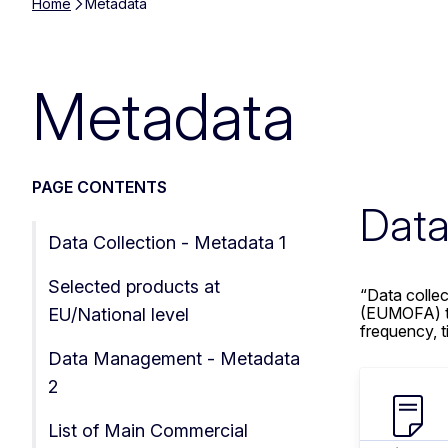
Home
Metadata
Metadata
PAGE CONTENTS
Data
Data Collection - Metadata 1
Selected products at
“Data colle
(EUMOFA) to 
EU/National level
frequency, ti
Data Management - Metadata
2
List of Main Commercial