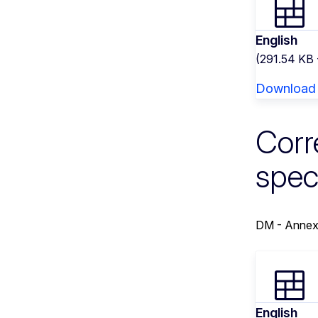
English
(291.54 KB
Download
Corr
spec
DM - Annex
English