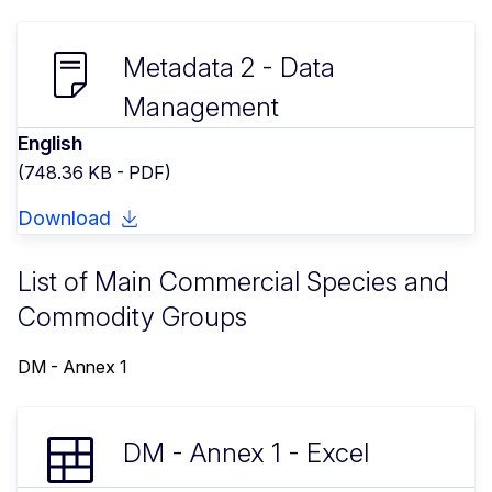
Metadata 2 - Data
Management
English
(748.36 KB - PDF)
Download
List of Main Commercial Species and
Commodity Groups
DM - Annex 1
DM - Annex 1 - Excel