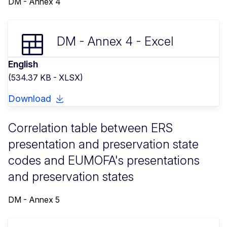
DM - Annex 4
DM - Annex 4 - Excel
English
(534.37 KB - XLSX)
Download
Correlation table between ERS
presentation and preservation state
codes and EUMOFA's presentations
and preservation states
DM - Annex 5