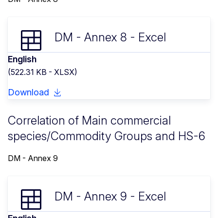
DM - Annex 8 - Excel
English
(522.31 KB - XLSX)
Download
Correlation of Main commercial
species/Commodity Groups and HS-6
DM - Annex 9
DM - Annex 9 - Excel