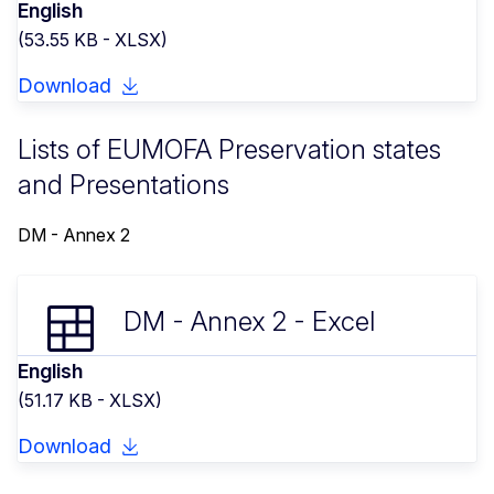
English
(53.55 KB - XLSX)
Download
Lists of EUMOFA Preservation states
and Presentations
DM - Annex 2
DM - Annex 2 - Excel
English
(51.17 KB - XLSX)
Download