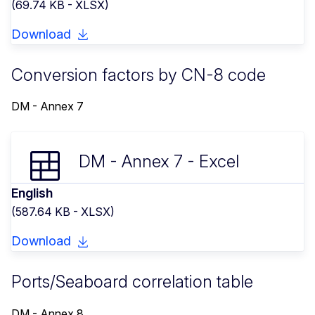
(69.74 KB - XLSX)
Download
Conversion factors by CN-8 code
DM - Annex 7
DM - Annex 7 - Excel
English
(587.64 KB - XLSX)
Download
Ports/Seaboard correlation table
DM - Annex 8