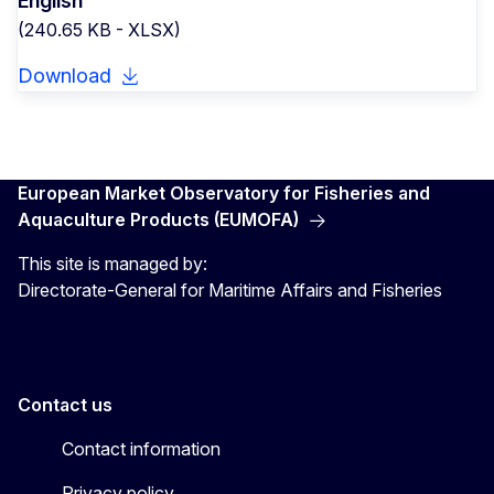
English
(240.65 KB - XLSX)
Download
European Market Observatory for Fisheries and
Aquaculture Products (EUMOFA)
This site is managed by:
Directorate-General for Maritime Affairs and Fisheries
Contact us
Contact information
Privacy policy