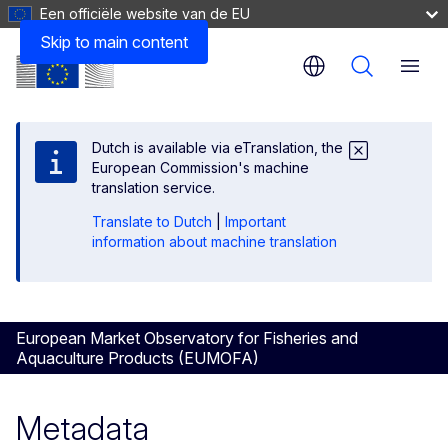
Een officiële website van de EU
Correlation of Main commercial species/Commodity Gro
Skip to main content
Menu
Dutch is available via eTranslation, the
European Commission's machine
translation service.
Translate to Dutch
|
Important
information about machine translation
European Market Observatory for Fisheries and
Aquaculture Products (EUMOFA)
Metadata