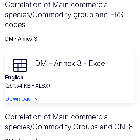
Correlation of Main commercial
species/Commodity group and ERS
codes
DM - Annex 3
DM - Annex 3 - Excel
English
(291.54 KB - XLSX)
Download
Correlation of Main commercial
species/Commodity Groups and CN-8