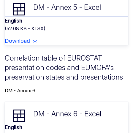
DM - Annex 5 - Excel
English
(52.08 KB - XLSX)
Download
Correlation table of EUROSTAT
presentation codes and EUMOFA's
preservation states and presentations
DM - Annex 6
DM - Annex 6 - Excel
English