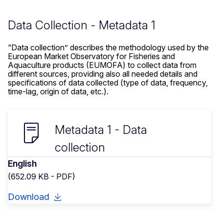
Data Collection - Metadata 1
“Data collection” describes the methodology used by the
European Market Observatory for Fisheries and
Aquaculture products (EUMOFA) to collect data from
different sources, providing also all needed details and
specifications of data collected (type of data, frequency,
time-lag, origin of data, etc.).
Metadata 1 - Data
collection
English
(652.09 KB - PDF)
Download