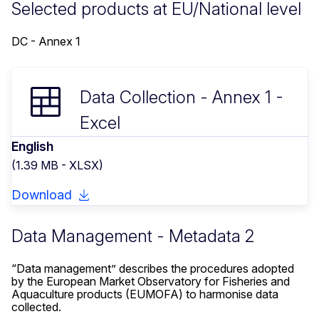
Selected products at EU/National level
DC - Annex 1
Data Collection - Annex 1 -
Excel
English
(1.39 MB - XLSX)
Download
Data Management - Metadata 2
“Data management” describes the procedures adopted
by the European Market Observatory for Fisheries and
Aquaculture products (EUMOFA) to harmonise data
collected.