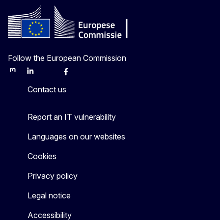
Follow the European Commission
Mastodon
LinkedIn
Bluesky
Facebook
Youtube
Other
Contact us
Report an IT vulnerability
Languages on our websites
Cookies
Privacy policy
Legal notice
Accessibility