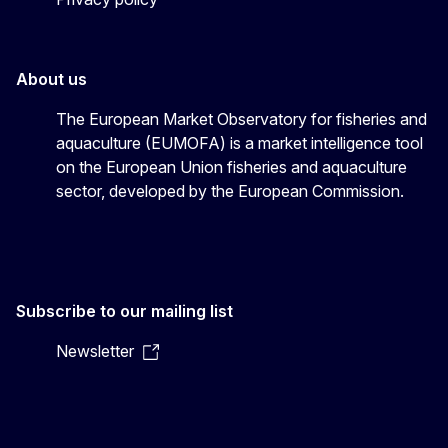
About us
The European Market Observatory for fisheries and
aquaculture (EUMOFA) is a market intelligence tool
on the European Union fisheries and aquaculture
sector, developed by the European Commission.
Subscribe to our mailing list
Newsletter