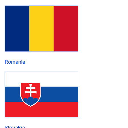
Romania
Slovakia