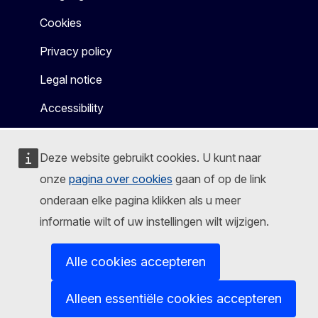
Cookies
Privacy policy
Legal notice
Accessibility
Deze website gebruikt cookies. U kunt naar
onze
pagina over cookies
gaan of op de link
onderaan elke pagina klikken als u meer
informatie wilt of uw instellingen wilt wijzigen.
Alle cookies accepteren
Alleen essentiële cookies accepteren