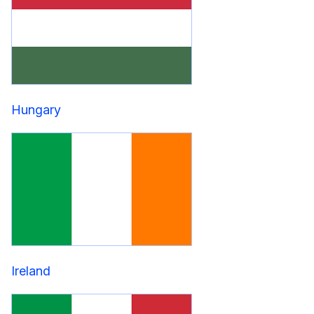
Hungary
Ireland