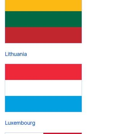
Lithuania
Luxembourg