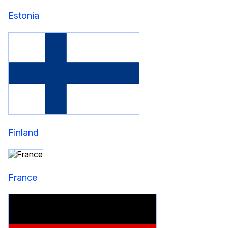
Estonia
Finland
France