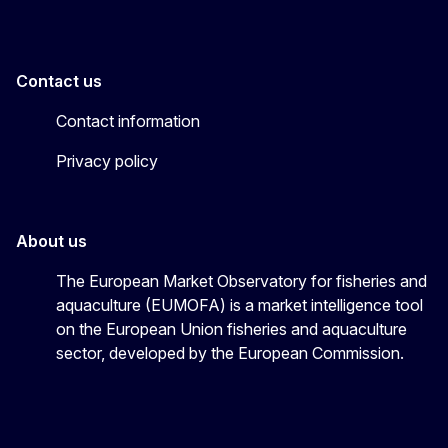
Contact us
Contact information
Privacy policy
About us
The European Market Observatory for fisheries and
aquaculture (EUMOFA) is a market intelligence tool
on the European Union fisheries and aquaculture
sector, developed by the European Commission.