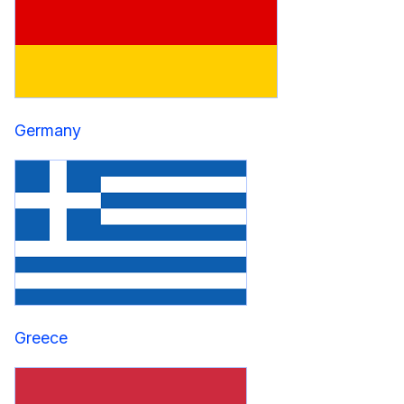
Germany
Greece