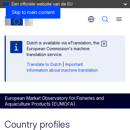
Een officiële website van de EU
Skip to main content
Menu
Dutch is available via eTranslation, the
European Commission's machine
translation service.
Translate to Dutch
|
Important
information about machine translation
European Market Observatory for Fisheries and
Aquaculture Products (EUMOFA)
Country profiles