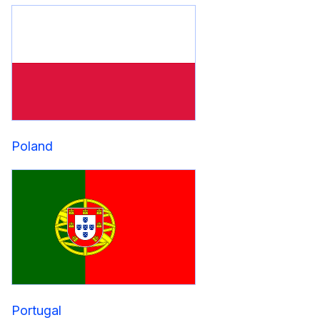
Poland
Portugal