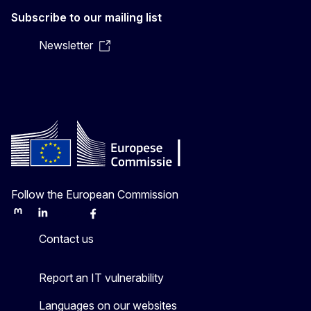
Subscribe to our mailing list
Newsletter
Follow the European Commission
Mastodon
LinkedIn
Bluesky
Facebook
Youtube
Other
Contact us
Report an IT vulnerability
Languages on our websites