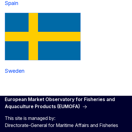
Spain
Sweden
European Market Observatory for Fisheries and
Aquaculture Products (EUMOFA)
This site is managed by:
Directorate-General for Maritime Affairs and Fisheries