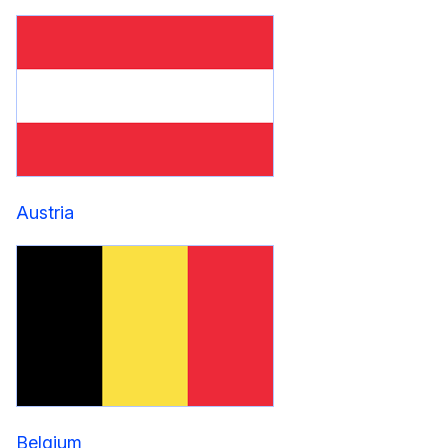
Austria
Belgium