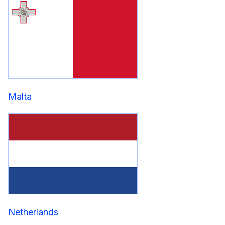
Malta
Netherlands