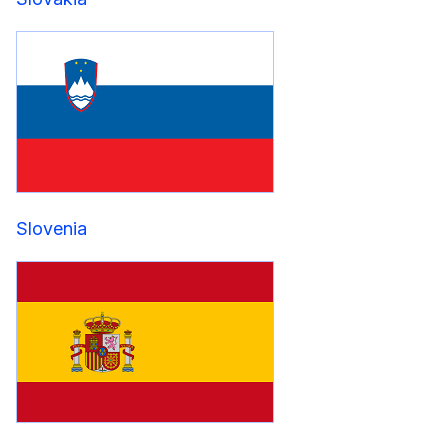
Slovenia