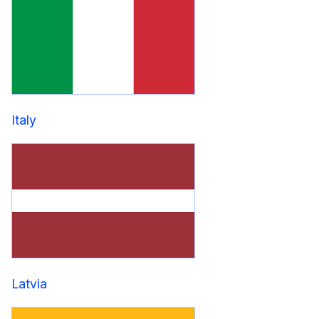
Italy
Latvia