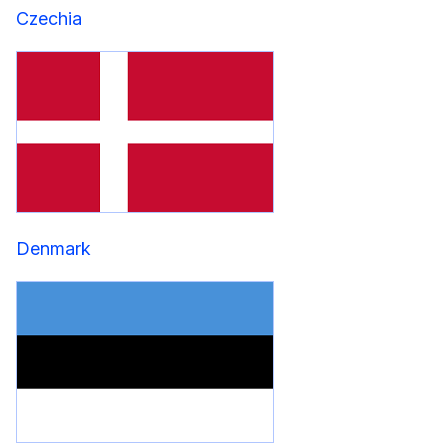
Czechia
Denmark