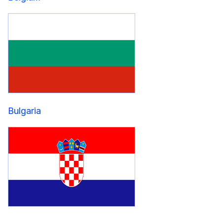
Bulgaria