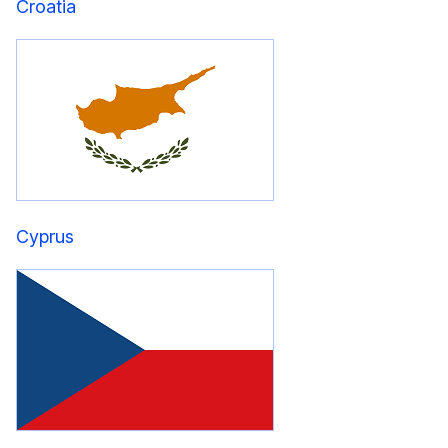
Croatia
Cyprus