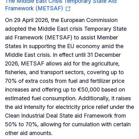
The Middle East Crisis Temporary State Aid
Framework (METSAF)
On 29 April 2026, the European Commission
adopted the Middle East crisis Temporary State
aid Framework (METSAF) to assist Member
States in supporting the EU economy amid the
Middle East crisis. In effect until 31 December
2026, METSAF allows aid for the agriculture,
fisheries, and transport sectors, covering up to
70% of extra costs from fuel and fertilizer price
increases and offering up to €50,000 based on
estimated fuel consumption. Additionally, it raises
the aid intensity for electricity price relief under the
Clean Industrial Deal State aid Framework from
50% to 70%, allowing for cumulation with certain
other aid amounts.