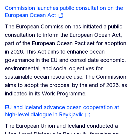
Commission launches public consultation on the
European Ocean Act
The European Commission has initiated a public
consultation to inform the European Ocean Act,
part of the European Ocean Pact set for adoption
in 2026. This Act aims to enhance ocean
governance in the EU and consolidate economic,
environmental, and social objectives for
sustainable ocean resource use. The Commission
aims to adopt the proposal by the end of 2026, as
indicated in its Work Programme.
EU and Iceland advance ocean cooperation at
high-level dialogue in Reykjavik
The European Union and Iceland conducted a