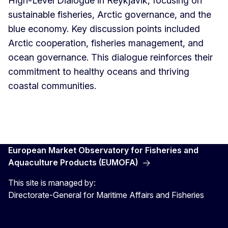
High-Level Dialogue in Reykjavik, focusing on
sustainable fisheries, Arctic governance, and the
blue economy. Key discussion points included
Arctic cooperation, fisheries management, and
ocean governance. This dialogue reinforces their
commitment to healthy oceans and thriving
coastal communities.
European Market Observatory for Fisheries and
Aquaculture Products (EUMOFA)
This site is managed by:
Directorate-General for Maritime Affairs and Fisheries