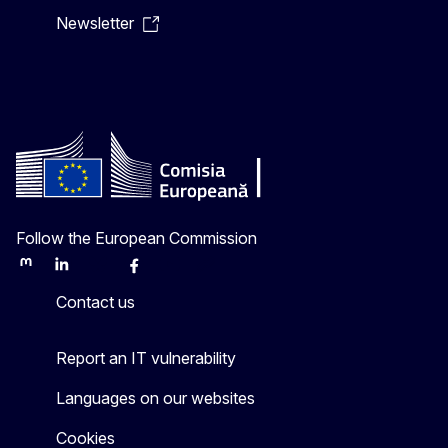
Newsletter
Follow the European Commission
Mastodon
LinkedIn
Bluesky
Facebook
Youtube
Other
Contact us
Report an IT vulnerability
Languages on our websites
Cookies