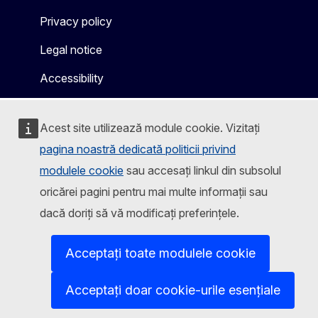
Privacy policy
Legal notice
Accessibility
Acest site utilizează module cookie. Vizitați
pagina noastră dedicată politicii privind
modulele cookie
sau accesați linkul din subsolul
oricărei pagini pentru mai multe informații sau
dacă doriți să vă modificați preferințele.
Acceptați toate modulele cookie
Acceptați doar cookie-urile esențiale