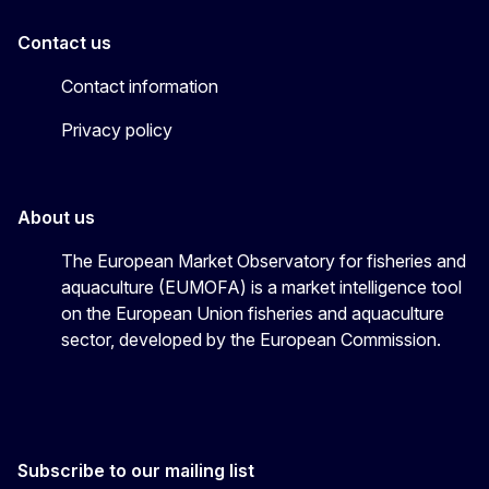
Contact us
Contact information
Privacy policy
About us
The European Market Observatory for fisheries and
aquaculture (EUMOFA) is a market intelligence tool
on the European Union fisheries and aquaculture
sector, developed by the European Commission.
Subscribe to our mailing list