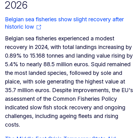
2026
Belgian sea fisheries show slight recovery after
historic low
Belgian sea fisheries experienced a modest
recovery in 2024, with total landings increasing by
0.89% to 15.168 tonnes and landing value rising by
5.4% to nearly 88.5 million euros. Squid remained
the most landed species, followed by sole and
plaice, with sole generating the highest value at
35.7 million euros. Despite improvements, the EU's
assessment of the Common Fisheries Policy
indicated slow fish stock recovery and ongoing
challenges, including ageing fleets and rising
costs.