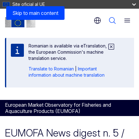
Site oficial al UE
Skip to main content
Menu
Romanian is available via eTranslation,
the European Commission's machine
translation service.
Translate to Romanian
|
Important
information about machine translation
European Market Observatory for Fisheries and
Aquaculture Products (EUMOFA)
EUMOFA News digest n. 5 /