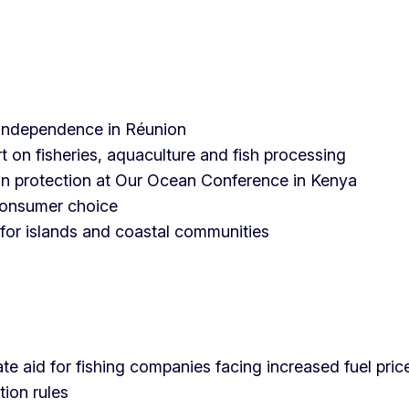
o independence in Réunion
t on fisheries, aquaculture and fish processing
an protection at Our Ocean Conference in Kenya
consumer choice
 for islands and coastal communities
e aid for fishing companies facing increased fuel pric
tion rules