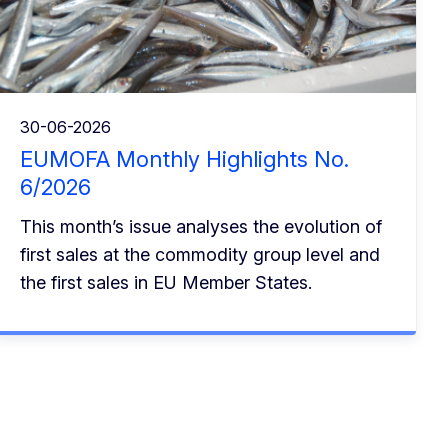
30-06-2026
EUMOFA Monthly Highlights No.
6/2026
This month’s issue analyses the evolution of
first sales at the commodity group level and
the first sales in EU Member States.