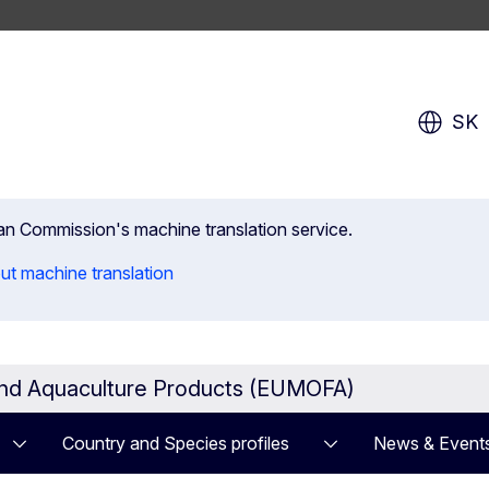
SK
ean Commission's machine translation service.
ut machine translation
and Aquaculture Products (EUMOFA)
Country and Species profiles
News & Event