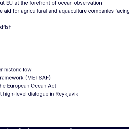
ut EU at the forefront of ocean observation
 aid for agricultural and aquaculture companies facin
dfish
r historic low
d Framework (METSAF)
 the European Ocean Act
high-level dialogue in Reykjavik