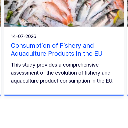
14-07-2026
Consumption of Fishery and
Aquaculture Products in the EU
This study provides a comprehensive
assessment of the evolution of fishery and
aquaculture product consumption in the EU.