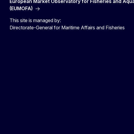
European Market Observatory for Fisheries and Aqu
(EUMOFA)
This site is managed by:
Directorate-General for Maritime Affairs and Fisheries