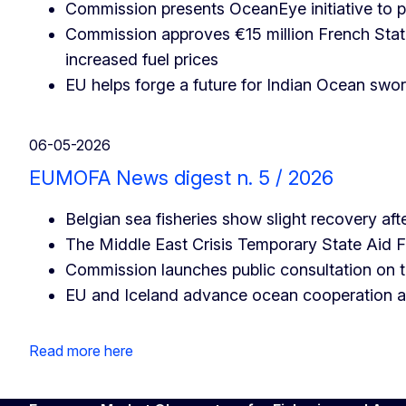
Commission presents OceanEye initiative to p
Commission approves €15 million French State
increased fuel prices
EU helps forge a future for Indian Ocean swor
06-05-2026
EUMOFA News digest n. 5 / 2026
Belgian sea fisheries show slight recovery afte
The Middle East Crisis Temporary State Ai
Commission launches public consultation on
EU and Iceland advance ocean cooperation at 
Read more here