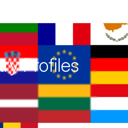
ting EU