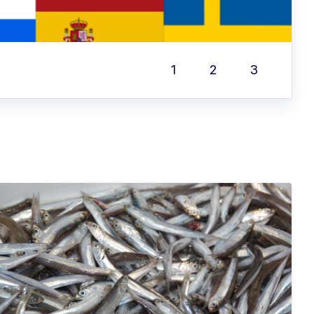
1
2
3