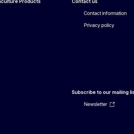
aculture Products
Contact us
Contact information
Privacy policy
Subscribe to our mailing li
Newsletter