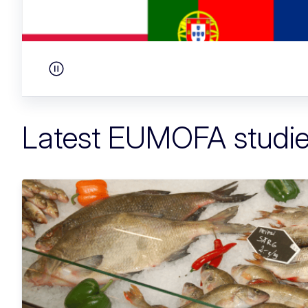
Pause carousel
Latest EUMOFA studi