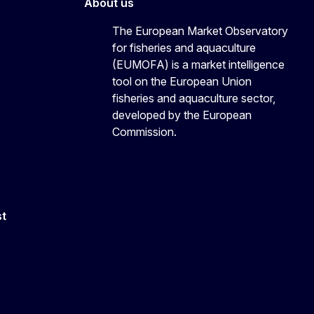
About us
The European Market Observatory
for fisheries and aquaculture
(EUMOFA) is a market intelligence
tool on the European Union
fisheries and aquaculture sector,
developed by the European
Commission.
st