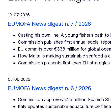
13-07-2026
EUMOFA News digest n. 7 / 2026
Casting his own line: A young fisher’s path t
Commission publishes first annual social repor
EU commits over €338 million for global oce
How Malta is making sustainable seafood a 
Commission presents first-ever EU strategies
05-06-2026
EUMOFA News digest n. 6 / 2026
Commission approves €25 million Spanish Stat
Italy updates sustainable aquaculture certifica