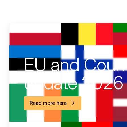
Shocks Affec
Fisheries and
Aquaculture
Read more here