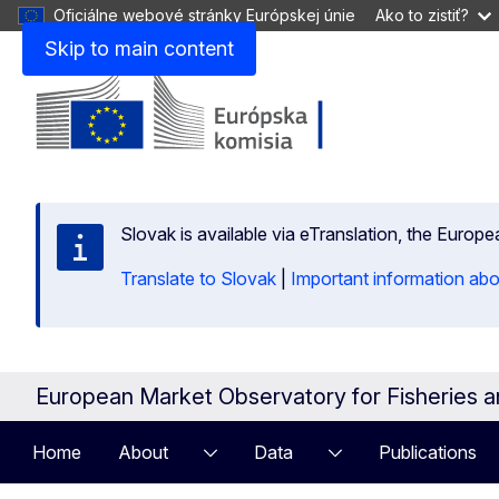
Oficiálne webové stránky Európskej únie
Ako to zistiť?
Skip to main content
Slovak is available via eTranslation, the Europ
Translate to Slovak
|
Important information abo
European Market Observatory for Fisheries 
Home
About
Data
Publications