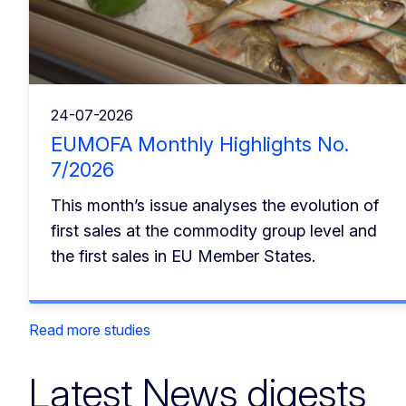
24-07-2026
EUMOFA Monthly Highlights No.
7/2026
This month’s issue analyses the evolution of
first sales at the commodity group level and
the first sales in EU Member States.
Read more studies
Latest News digests